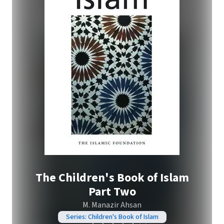
The Children's Book of Islam
Part Two
M. Manazir Ahsan
Series: Children's Book of Islam