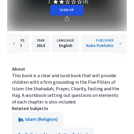
(4)
2
SIGN UP
PAGES
YEAR
LANGUAGE
PUBLISHER
64
2014
English
Kube Publishing Ltd
About
This book is a clear and lucid book that will provide
children with a firm grounding in the Five Pillars of
Islam: the Shahadah, Prayer, Charity, Fasting and the
Hajj. A workbook setting out questions on elements
of each chapter is also included.
Related Subjects
Islam (Religion)