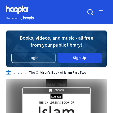
Skip to main content
Hoopla logo
Powered by Hoopla
Search
Menu
Books, videos, and music - all free
from your public library!
Login
Sign Up
. . .
The Children's Book of Islam Part Two
EBOOK