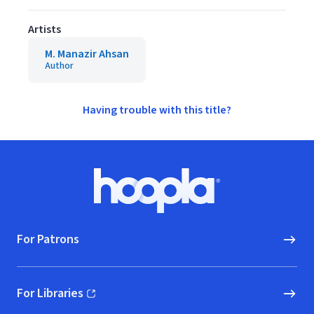
Artists
M. Manazir Ahsan
Author
Having trouble with this title?
Footer
Hoopla logo, Go to homepage
For Patrons
For Libraries
(opens in new window)