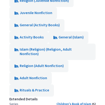
Religion (Juvenile Nonfiction)
Juvenile Nonfiction
General (Activity Books)
Activity Books
General (Islam)
Islam (Religion) (Religion, Adult
Nonfiction)
Religion (Adult Nonfiction)
Adult Nonfiction
Rituals & Practice
Extended Details
Series
Children's Book of Islam
#
2