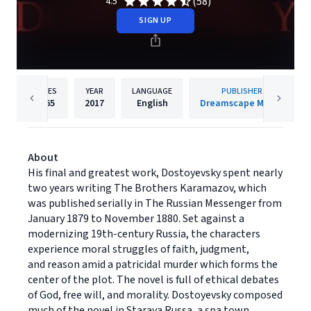
(58)
4.5
SIGN UP
PAGES
YEAR
LANGUAGE
PUBLISHER
1465
2017
English
Dreamscape Media
About
His final and greatest work, Dostoyevsky spent nearly
two years writing The Brothers Karamazov, which
was published serially in The Russian Messenger from
January 1879 to November 1880. Set against a
modernizing 19th-century Russia, the characters
experience moral struggles of faith, judgment,
and reason amid a patricidal murder which forms the
center of the plot. The novel is full of ethical debates
of God, free will, and morality. Dostoyevsky composed
much of the novel in Staraya Russa, a spa town