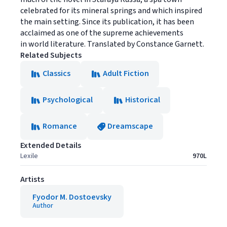
celebrated for its mineral springs and which inspired
the main setting. Since its publication, it has been
acclaimed as one of the supreme achievements
in world literature. Translated by Constance Garnett.
Related Subjects
Classics
Adult Fiction
Psychological
Historical
Romance
Dreamscape
Extended Details
Lexile
970L
Artists
Fyodor M. Dostoevsky
Author