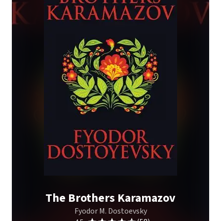
The Brothers Karamazov
Fyodor M. Dostoevsky