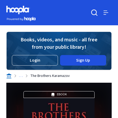
Skip to main content
Hoopla logo
Powered by Hoopla
Search
Menu
Books, videos, and music - all free
from your public library!
Login
Sign Up
. . .
The Brothers Karamazov
EBOOK