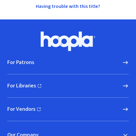
Having trouble with this title?
Footer
Hoopla logo, Go to homepage
For Patrons
For Libraries
(opens in new window)
For Vendors
(opens in new window)
Our Company