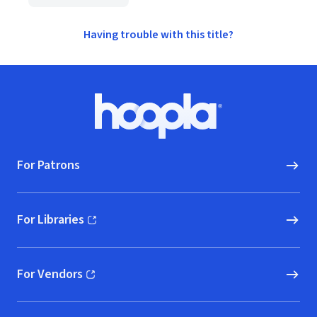
Having trouble with this title?
Footer
Hoopla logo, Go to homepage
For Patrons
For Libraries
(opens in new window)
For Vendors
(opens in new window)