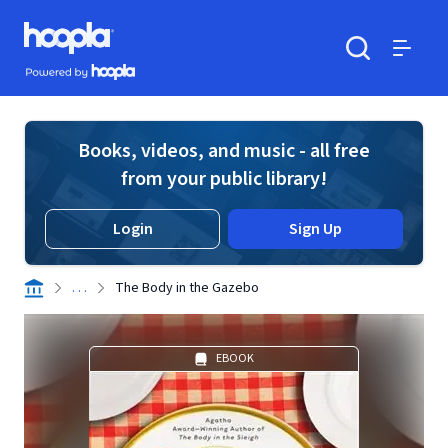
Skip to main content
Hoopla logo
Powered by Hoopla
Search
Menu
Books, videos, and music - all free
from your public library!
Login
Sign Up
. . .
The Body in the Gazebo
EBOOK