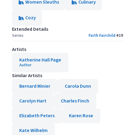
Women Sleuths
Culinary
Cozy
Extended Details
Series
Faith Fairchild
#
19
Artists
Katherine Hall Page
Author
Similar Artists
Bernard Minier
Carola Dunn
Carolyn Hart
Charles Finch
Elizabeth Peters
Karen Rose
Kate Wilhelm