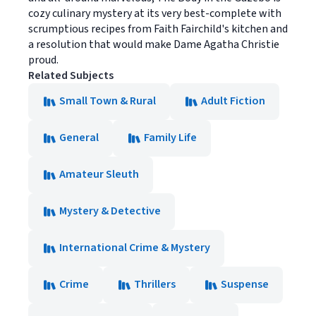
cozy culinary mystery at its very best-complete with
scrumptious recipes from Faith Fairchild's kitchen and
a resolution that would make Dame Agatha Christie
proud.
Related Subjects
Small Town & Rural
Adult Fiction
General
Family Life
Amateur Sleuth
Mystery & Detective
International Crime & Mystery
Crime
Thrillers
Suspense