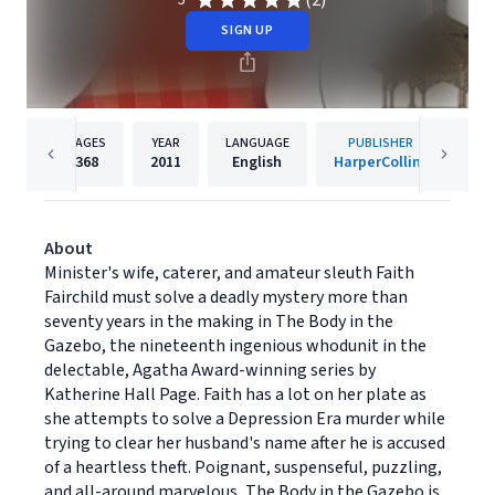
(2)
5
SIGN UP
PAGES
YEAR
LANGUAGE
PUBLISHER
368
2011
English
HarperCollins
About
Minister's wife, caterer, and amateur sleuth Faith
Fairchild must solve a deadly mystery more than
seventy years in the making in The Body in the
Gazebo, the nineteenth ingenious whodunit in the
delectable, Agatha Award-winning series by
Katherine Hall Page. Faith has a lot on her plate as
she attempts to solve a Depression Era murder while
trying to clear her husband's name after he is accused
of a heartless theft. Poignant, suspenseful, puzzling,
and all-around marvelous, The Body in the Gazebo is