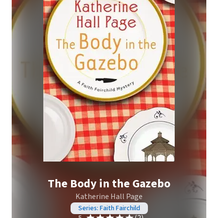
The Body in the Gazebo
Katherine Hall Page
Series: Faith Fairchild