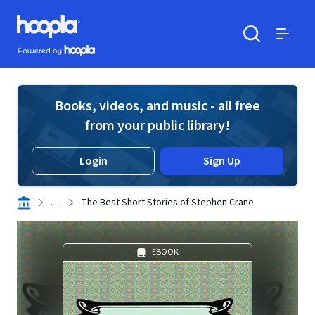
Skip to main content
Hoopla logo
Powered by Hoopla
Search
Menu
Books, videos, and music - all free
from your public library!
Login
Sign Up
. . .
The Best Short Stories of Stephen Crane
EBOOK