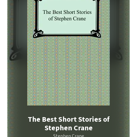
The Best Short Stories of
Stephen Crane
Stephen Crane