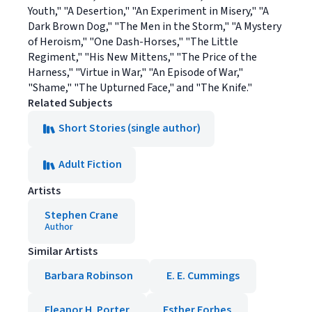
Youth," "A Desertion," "An Experiment in Misery," "A
Dark Brown Dog," "The Men in the Storm," "A Mystery
of Heroism," "One Dash-Horses," "The Little
Regiment," "His New Mittens," "The Price of the
Harness," "Virtue in War," "An Episode of War,"
"Shame," "The Upturned Face," and "The Knife."
Related Subjects
Short Stories (single author)
Adult Fiction
Artists
Stephen Crane
Author
Similar Artists
Barbara Robinson
E. E. Cummings
Eleanor H. Porter
Esther Forbes