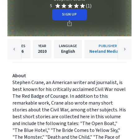
(1)
5
SIGN UP
PAGES
YEAR
LANGUAGE
PUBLISHER
186
2010
English
Neeland Media LLC
About
Stephen Crane, an American writer and journalist, is
best known for his critically acclaimed Civil War novel
The Red Badge of Courage. In addition to this
remarkable work, Crane also wrote many short
stories about the Civil War, among other subjects. His
best short stories are collected here in this volume
and include the following tales: "The Open Boat,"
"The Blue Hotel," "The Bride Comes to Yellow Sky,"
"The Monster," "Death and the Child," "The Pace of