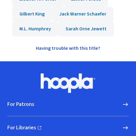
Gilbert King
Jack Warner Schaefer
M.L. Humphrey
Sarah Orne Jewett
Having trouble with this title?
Footer
Hoopla logo, Go to homepage
For Patrons
For Libraries
(opens in new window)