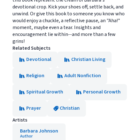
this book represent the cream of Barbara's
devotional crop. Kick your shoes off, settle back, and
unwind. Or give this book to someone you know who
would enjoy a chuckle, a reflective pause, an "Aha!"
moment, maybe even a tear. Insights and
encouragement lie within--and more than a few
grins!
Related Subjects
Devotional
Christian Living
Religion
Adult Nonfiction
Spiritual Growth
Personal Growth
Prayer
Christian
Artists
Barbara Johnson
Author