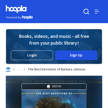
Skip to main content
Hoopla logo
Powered by Hoopla
Search
Menu
Books, videos, and music - all free
from your public library!
Login
Sign Up
. . .
The Best Devotions of Barbara Johnson
EBOOK