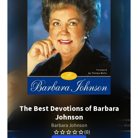
The Best Devotions of Barbara
Johnson
Barbara Johnson
(0)