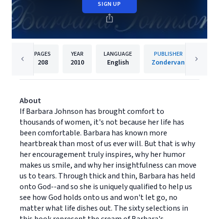
SIGN UP
PAGES
YEAR
LANGUAGE
PUBLISHER
208
2010
English
Zondervan
About
If Barbara Johnson has brought comfort to
thousands of women, it's not because her life has
been comfortable. Barbara has known more
heartbreak than most of us ever will. But that is why
her encouragement truly inspires, why her humor
makes us smile, and why her insightfulness can move
us to tears. Through thick and thin, Barbara has held
onto God--and so she is uniquely qualified to help us
see how God holds onto us and won't let go, no
matter what life dishes out. The sixty selections in