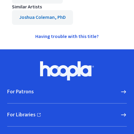
Similar Artists
Joshua Coleman, PhD
Having trouble with this title?
Footer
Hoopla logo, Go to homepage
For Patrons
For Libraries
(opens in new window)