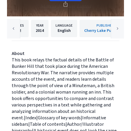
PAGES
YEAR
LANGUAGE
PUBLISHER
32
2014
English
Cherry Lake Publishing
About
This book relays the factual details of the Battle of
Bunker Hill that took place during the American
Revolutionary War. The narrative provides multiple
accounts of the event, and readers learn details
through the point of view of a Minuteman, a British
soldier, and a colonial woman running an inn. This
book offers opportunities to compare and contrast
various perspectives in a text while gathering and
analyzing information about an historical
event.|Index|Glossary of key words|Informative
sidebars|Table of contents|Author/Illustrator
biography|A historical event does not look the same