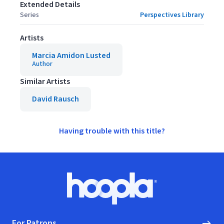
Extended Details
Series
Perspectives Library
Artists
Marcia Amidon Lusted
Author
Similar Artists
David Rausch
Having trouble with this title?
Footer
Hoopla logo, Go to homepage
For Patrons