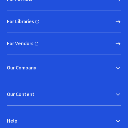
For Libraries
(opens in new window)
For Vendors
(opens in new window)
Our Company
Our Content
Help