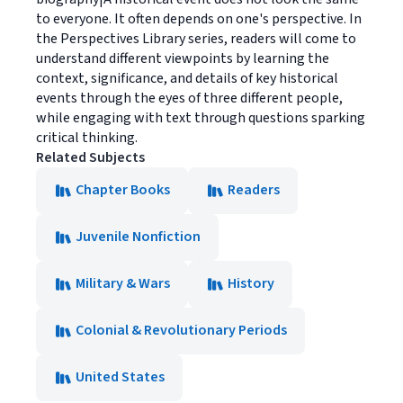
to everyone. It often depends on one's perspective. In
the Perspectives Library series, readers will come to
understand different viewpoints by learning the
context, significance, and details of key historical
events through the eyes of three different people,
while engaging with text through questions sparking
critical thinking.
Related Subjects
Chapter Books
Readers
Juvenile Nonfiction
Military & Wars
History
Colonial & Revolutionary Periods
United States