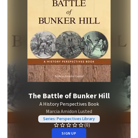
The Battle of Bunker Hill
A History Perspectives Book
Marcia Amidon Lusted
Series: Perspectives Library
(0)
SIGN UP