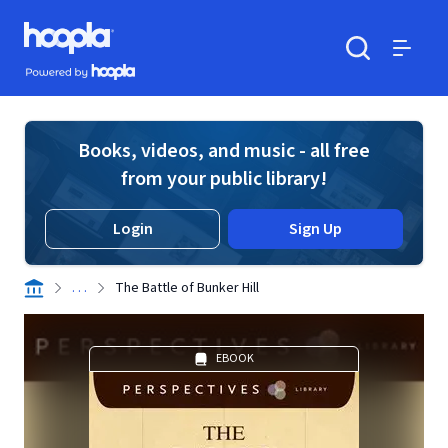
Skip to main content
Hoopla logo
Powered by Hoopla
Search
Menu
Books, videos, and music - all free
from your public library!
Login
Sign Up
. . .
The Battle of Bunker Hill
EBOOK