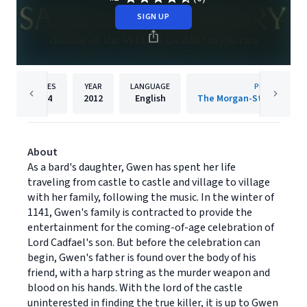
SIGN UP
PAGES
YEAR
LANGUAGE
PUBLISHER
104
2012
English
About
As a bard's daughter, Gwen has spent her life
traveling from castle to castle and village to village
with her family, following the music. In the winter of
1141, Gwen's family is contracted to provide the
entertainment for the coming-of-age celebration of
Lord Cadfael's son. But before the celebration can
begin, Gwen's father is found over the body of his
friend, with a harp string as the murder weapon and
blood on his hands. With the lord of the castle
uninterested in finding the true killer, it is up to Gwen