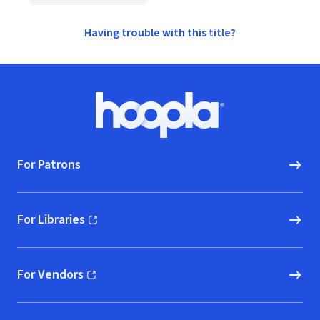
Having trouble with this title?
Footer
Hoopla logo, Go to homepage
For Patrons
For Libraries
(opens in new window)
For Vendors
(opens in new window)