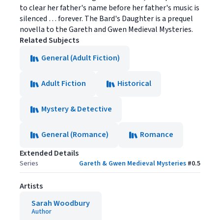
to clear her father's name before her father's music is
silenced … forever. The Bard's Daughter is a prequel
novella to the Gareth and Gwen Medieval Mysteries.
Related Subjects
General (Adult Fiction)
Adult Fiction
Historical
Mystery & Detective
General (Romance)
Romance
Extended Details
Series
Gareth & Gwen Medieval Mysteries
#
0.5
Artists
Sarah Woodbury
Author