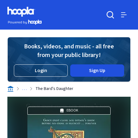
Skip to main content
Hoopla logo
Powered by Hoopla
Search
Menu
Books, videos, and music - all free
from your public library!
Login
Sign Up
. . .
The Bard's Daughter
EBOOK