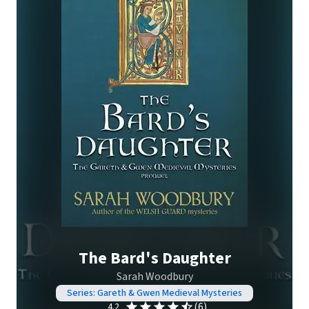
The Bard's Daughter
Sarah Woodbury
Series: Gareth & Gwen Medieval Mysteries
(6)
4.2