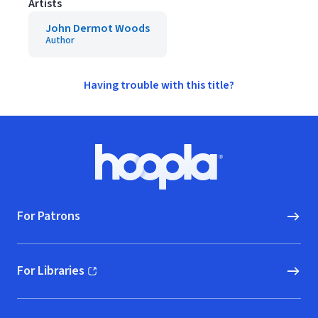
Artists
John Dermot Woods
Author
Having trouble with this title?
Footer
Hoopla logo, Go to homepage
For Patrons
For Libraries
(opens in new window)