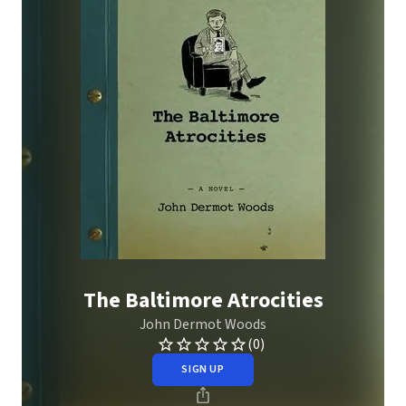
The Baltimore Atrocities
John Dermot Woods
(0)
SIGN UP