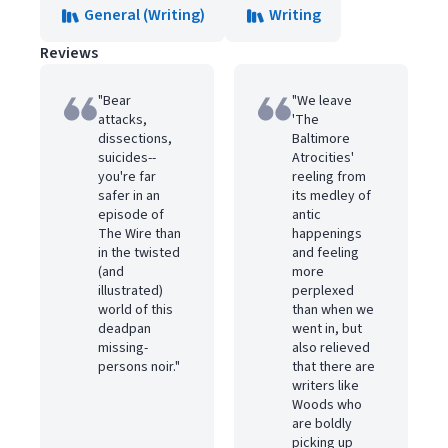
General (Writing)
Writing
Reviews
"Bear
"We leave
attacks,
'The
dissections,
Baltimore
suicides--
Atrocities'
you're far
reeling from
safer in an
its medley of
episode of
antic
The Wire than
happenings
in the twisted
and feeling
(and
more
illustrated)
perplexed
world of this
than when we
deadpan
went in, but
missing-
also relieved
persons noir."
that there are
writers like
Woods who
are boldly
picking up