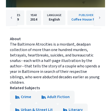
PAGES
YEAR
LANGUAGE
PUBLISHER
259
2014
English
Coffee House Press
About
The Baltimore Atrocities is a mordant, deadpan
collection of more than one hundred murders,
betrayals, heartbreaks, suicides, and bureaucratic
snafus--each with a half-page illustration by the
author--that tells the story of a couple who spends a
year in Baltimore in search of their respective
siblings, who were abducted decades earlier as young
children.
Related Subjects
Crime
Adult Fiction
Urban & Street Lit
Literary