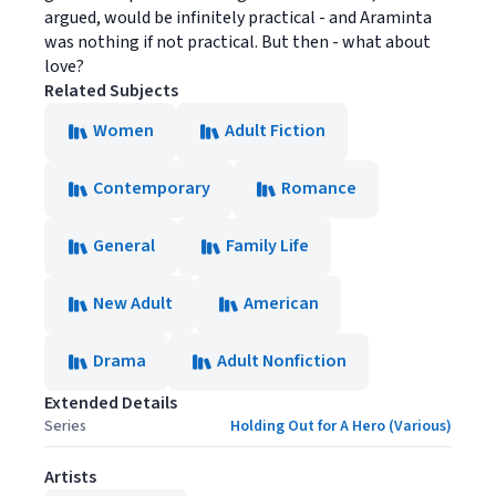
argued, would be infinitely practical - and Araminta
was nothing if not practical. But then - what about
love?
Related Subjects
Women
Adult Fiction
Contemporary
Romance
General
Family Life
New Adult
American
Drama
Adult Nonfiction
Extended Details
Series
Holding Out for A Hero (Various)
Artists