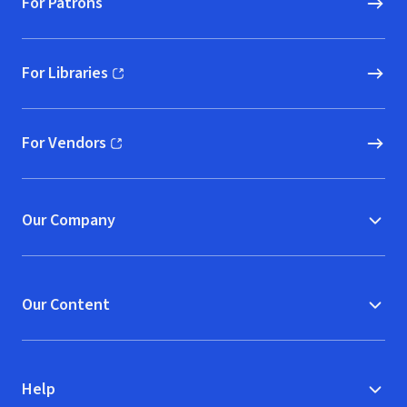
For Patrons
For Libraries
(opens in new window)
For Vendors
(opens in new window)
Our Company
Our Content
Help