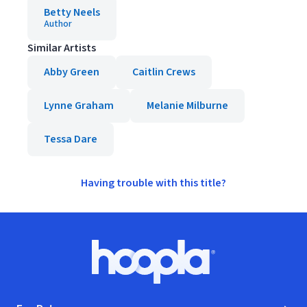
Betty Neels
Author
Similar Artists
Abby Green
Caitlin Crews
Lynne Graham
Melanie Milburne
Tessa Dare
Having trouble with this title?
Footer
Hoopla logo, Go to homepage