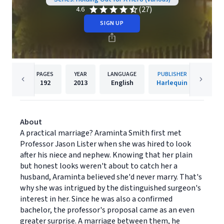
(27)
4.6
SIGN UP
PAGES
YEAR
LANGUAGE
PUBLISHER
192
2013
English
Harlequin
About
A practical marriage? Araminta Smith first met
Professor Jason Lister when she was hired to look
after his niece and nephew. Knowing that her plain
but honest looks weren't about to catch her a
husband, Araminta believed she'd never marry. That's
why she was intrigued by the distinguished surgeon's
interest in her. Since he was also a confirmed
bachelor, the professor's proposal came as an even
greater surprise. A marriage between them, he