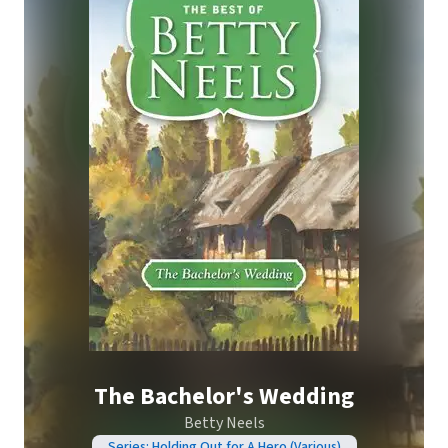
The Bachelor's Wedding
Betty Neels
Series: Holding Out for A Hero (Various)