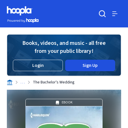
Skip to main content
Hoopla logo
Powered by Hoopla
Search
Menu
Books, videos, and music - all free
from your public library!
Login
Sign Up
. . .
The Bachelor's Wedding
EBOOK