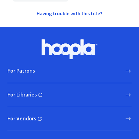
Having trouble with this title?
Footer
Hoopla logo, Go to homepage
For Patrons
For Libraries
(opens in new window)
For Vendors
(opens in new window)