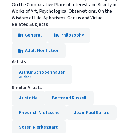
On the Comparative Place of Interest and Beauty in
Works of Art, Psychological Observations, On the
Wisdom of Life: Aphorisms, Genius and Virtue.
Related Subjects
General
Philosophy
Adult Nonfiction
Artists
Arthur Schopenhauer
Author
Similar Artists
Aristotle
Bertrand Russell
Friedrich Nietzsche
Jean-Paul Sartre
Soren Kierkegaard