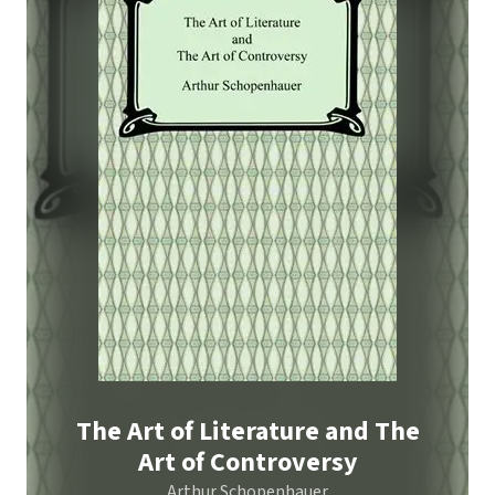
The Art of Literature and The
Art of Controversy
Arthur Schopenhauer