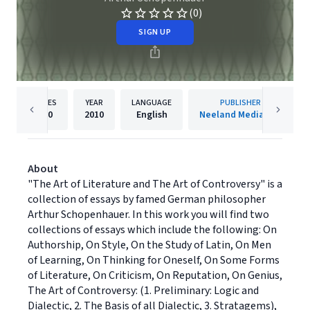
(0)
SIGN UP
PAGES
YEAR
LANGUAGE
PUBLISHER
110
2010
English
Neeland Media LLC
About
"The Art of Literature and The Art of Controversy" is a
collection of essays by famed German philosopher
Arthur Schopenhauer. In this work you will find two
collections of essays which include the following: On
Authorship, On Style, On the Study of Latin, On Men
of Learning, On Thinking for Oneself, On Some Forms
of Literature, On Criticism, On Reputation, On Genius,
The Art of Controversy: (1. Preliminary: Logic and
Dialectic, 2. The Basis of all Dialectic, 3. Stratagems),