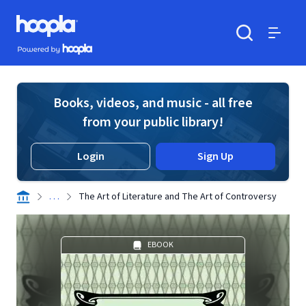
Skip to main content
Hoopla logo
Powered by Hoopla
Search
Menu
Books, videos, and music - all free
from your public library!
Login
Sign Up
. . .
The Art of Literature and The Art of Controversy
EBOOK