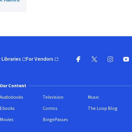
. Halford
 Libraries
For Vendors
pens in new window)
(opens in new window)
Facebook
X
(opens in new win
(opens in new wi
Instagram
You
(
Our Content
Audiobooks
Television
Music
Ebooks
Comics
The Loop Blog
Movies
BingePasses