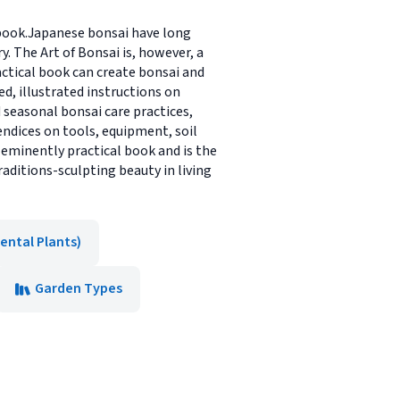
 book.Japanese bonsai have long
 The Art of Bonsai is, however, a
actical book can create bonsai and
ed, illustrated instructions on
 seasonal bonsai care practices,
ndices on tools, equipment, soil
 eminently practical book and is the
raditions-sculpting beauty in living
ental Plants)
Garden Types