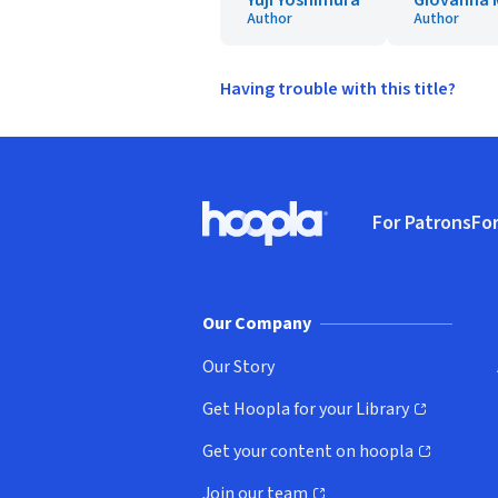
Yuji Yoshimura
Giovanna M
Author
Author
Having trouble with this title?
Footer
For Patrons
For
Hoopla logo, Go to homepage
(o
Our Company
Our Story
Get Hoopla for your Library
(opens in new window)
Get your content on hoopla
(opens in new window)
Join our team