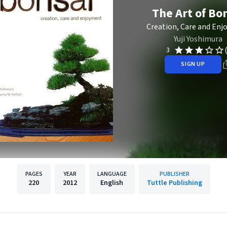
The Art of Bo
Creation, Care and En
Yuji Yoshimura
3
SIGN UP
PAGES
YEAR
LANGUAGE
PUBLISHER
220
2012
English
Tuttle Publishing