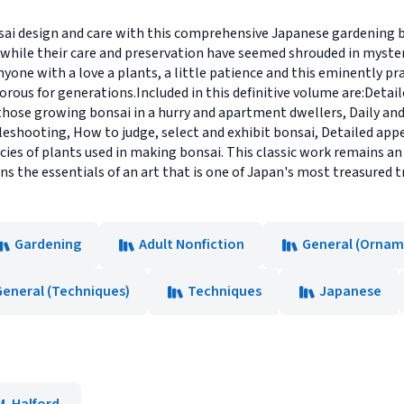
nsai design and care with this comprehensive Japanese gardening
hile their care and preservation have seemed shrouded in mystery.
nyone with a love a plants, a little patience and this eminently pr
orous for generations.Included in this definitive volume are:Detail
those growing bonsai in a hurry and apartment dwellers, Daily and
eshooting, How to judge, select and exhibit bonsai, Detailed appe
ies of plants used in making bonsai. This classic work remains an
ains the essentials of an art that is one of Japan's most treasured t
Gardening
Adult Nonfiction
General (Ornam
General (Techniques)
Techniques
Japanese