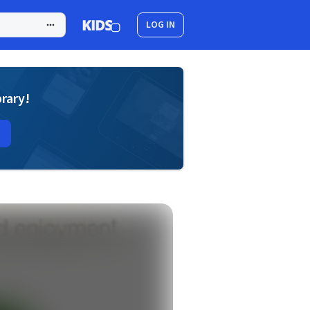
LOG IN
brary!