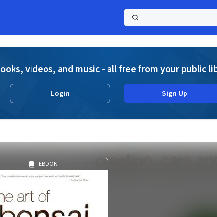
a
ooks, videos, and music - all free from your public li
Login
Sign Up
EBOOK