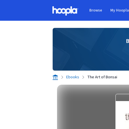
Skip to main content
Browse
My Hoopl
Hoopla logo
B
Ebooks
The Art of Bonsai