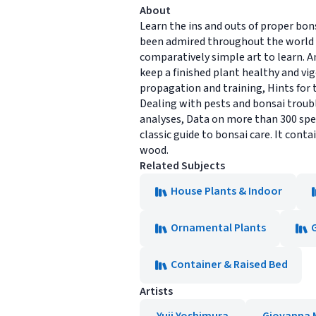
About
Learn the ins and outs of proper bo
been admired throughout the world w
comparatively simple art to learn. A
keep a finished plant healthy and vig
propagation and training, Hints for 
Dealing with pests and bonsai troubl
analyses, Data on more than 300 spec
classic guide to bonsai care. It cont
wood.
Related Subjects
House Plants & Indoor
Ornamental Plants
Container & Raised Bed
Artists