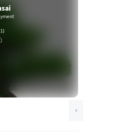
nsai
joyment
(1)