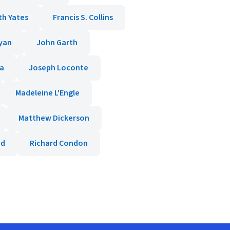
th Yates
Francis S. Collins
yan
John Garth
da
Joseph Loconte
Madeleine L'Engle
Matthew Dickerson
od
Richard Condon