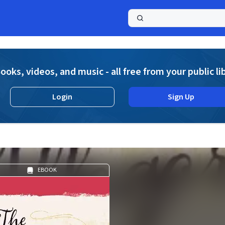
a
ooks, videos, and music - all free from your public li
Login
Sign Up
EBOOK