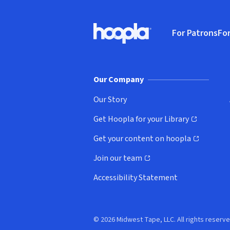
Footer
For Patrons
For
Hoopla logo, Go to homepage
(o
Our Company
Our Story
Get Hoopla for your Library
(opens in new window)
Get your content on hoopla
(opens in new window)
Join our team
(opens in new window)
Accessibility Statement
© 2026 Midwest Tape, LLC. All rights reserve