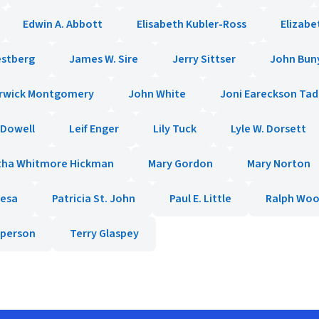
Edwin A. Abbott
Elisabeth Kubler-Ross
Elizabe
estberg
James W. Sire
Jerry Sittser
John Bun
rwick Montgomery
John White
Joni Eareckson Ta
cDowell
Leif Enger
Lily Tuck
Lyle W. Dorsett
tha Whitmore Hickman
Mary Gordon
Mary Norton
resa
Patricia St. John
Paul E. Little
Ralph Wo
pperson
Terry Glaspey