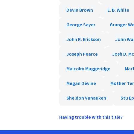
Devin Brown
E. B. White
George Sayer
Granger W
John R. Erickson
John Wa
Joseph Pearce
Josh D. M
Malcolm Muggeridge
Mar
Megan Devine
Mother Te
Sheldon Vanauken
Stu E
Having trouble with this title?