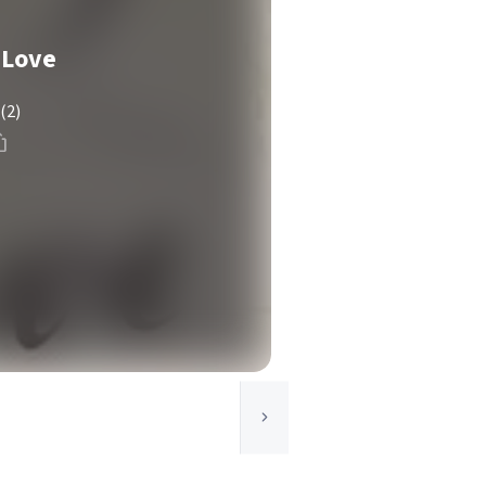
 Love
(2)