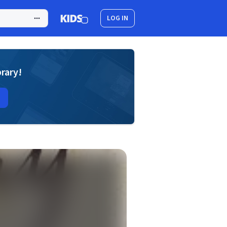
LOG IN
brary!