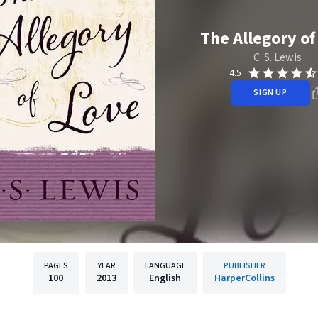
The Allegory of
C. S. Lewis
4.5
SIGN UP
PAGES
YEAR
LANGUAGE
PUBLISHER
100
2013
English
HarperCollins