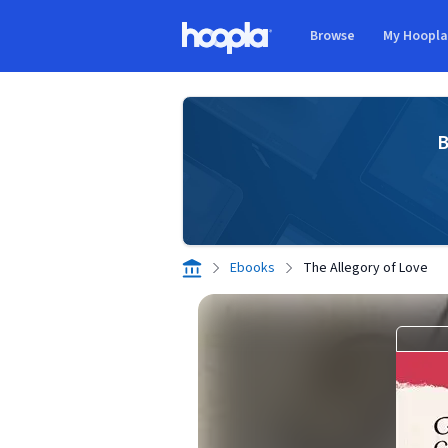
Skip to main content
Browse
My Hoopl
Hoopla logo
B
Ebooks
The Allegory of Love