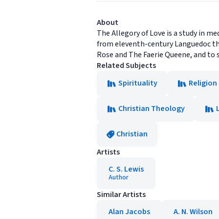
About
The Allegory of Love is a study in m
from eleventh-century Languedoc thr
Rose and The Faerie Queene, and to 
Related Subjects
Spirituality
Religion
Christian Theology
Christian
Artists
C. S. Lewis
Author
Similar Artists
Alan Jacobs
A. N. Wilson