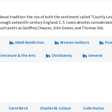
edieval tradition-the rise of both the sentiment called "Courtly Lo
ough sixteenth-century England. C. S. Lewis devotes considerab
such poets as Geoffrey Chaucer, John Gower, and Thomas Usk.
Adult Nonfiction
Women Authors
Poe
Literature & the Arts
Christianity
General
Carol Birch
Charles W. Colson
Colin Duriez