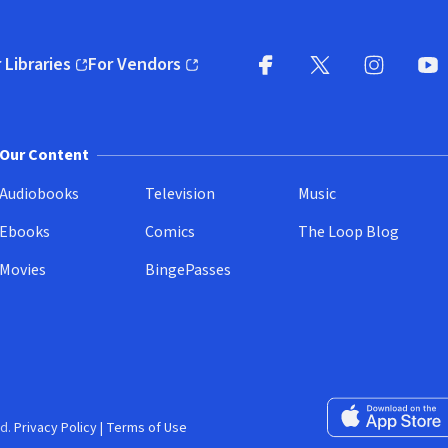
 Libraries
For Vendors
pens in new window)
(opens in new window)
Facebook
X
(opens in new win
(opens in new wi
Instagram
You
(
Our Content
Audiobooks
Television
Music
Ebooks
Comics
The Loop Blog
Movies
BingePasses
Download on the 
d.
Privacy Policy
|
Terms of Use