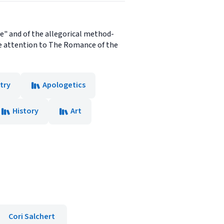
ve" and of the allegorical method-
le attention to The Romance of the
try
Apologetics
History
Art
Cori Salchert