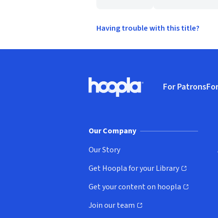
Having trouble with this title?
Footer
For Patrons
For
Hoopla logo, Go to homepage
(o
Our Company
Our Story
Get Hoopla for your Library
(opens in new window)
Get your content on hoopla
(opens in new window)
Join our team
(opens in new window)