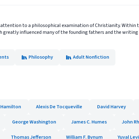
 attention to a philosophical examination of Christianity. Within 
ch greatly influenced many of the founding fathers and the writing 
nts
Philosophy
Adult Nonfiction
 Hamilton
Alexis De Tocqueville
David Harvey
George Washington
James C. Humes
John R
Thomas Jefferson
William F. Bynum
Yuval Lev