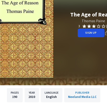
The Age of Re
Thomas Paine
3
SIGN UP
PAGES
YEAR
LANGUAGE
PUBLISHER
190
2010
English
Neeland Media LLC