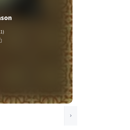
ason
(1)