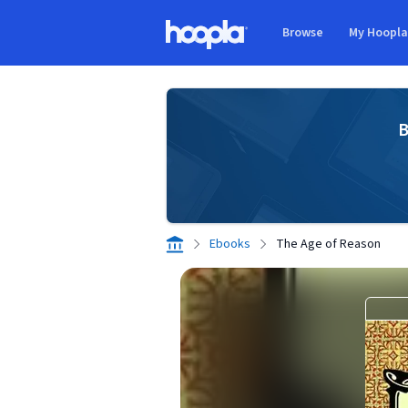
Skip to main content
Browse
My Hoopl
Hoopla logo
B
Ebooks
The Age of Reason