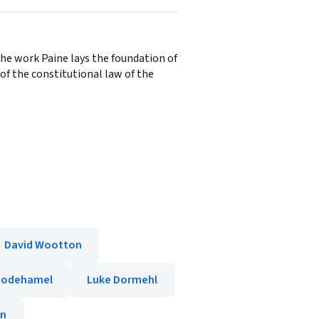
the work Paine lays the foundation of
of the constitutional law of the
David Wootton
hodehamel
Luke Dormehl
in