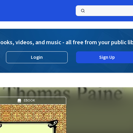
a
ooks, videos, and music - all free from your public li
Login
Sign Up
EBOOK