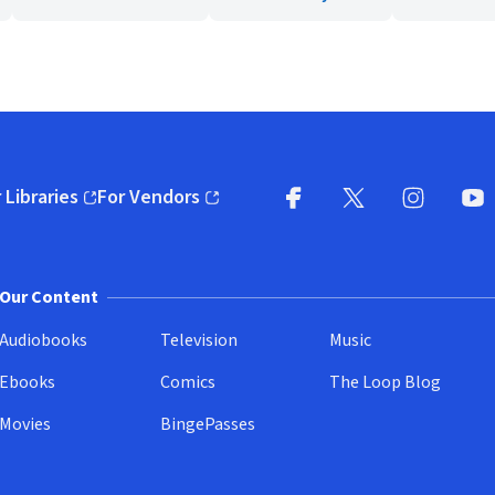
 Libraries
For Vendors
pens in new window)
(opens in new window)
Facebook
X
(opens in new win
(opens in new wi
Instagram
You
(
Our Content
Audiobooks
Television
Music
Ebooks
Comics
The Loop Blog
Movies
BingePasses