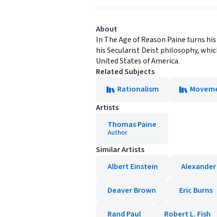
About
In The Age of Reason Paine turns his
his Secularist Deist philosophy, whi
United States of America.
Related Subjects
Rationalism
Moveme
Artists
Thomas Paine
Author
Similar Artists
Albert Einstein
Alexander
Deaver Brown
Eric Burns
Rand Paul
Robert L. Fish