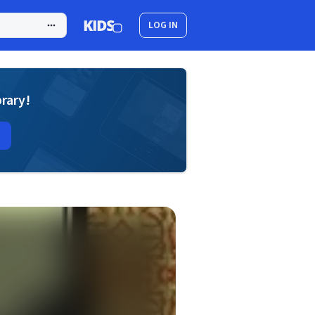
LOG IN
brary!