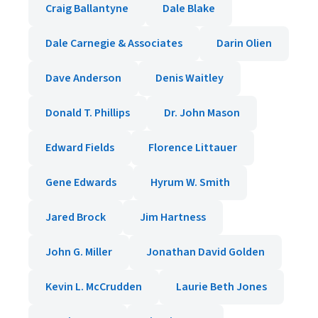
Craig Ballantyne
Dale Blake
Dale Carnegie & Associates
Darin Olien
Dave Anderson
Denis Waitley
Donald T. Phillips
Dr. John Mason
Edward Fields
Florence Littauer
Gene Edwards
Hyrum W. Smith
Jared Brock
Jim Hartness
John G. Miller
Jonathan David Golden
Kevin L. McCrudden
Laurie Beth Jones