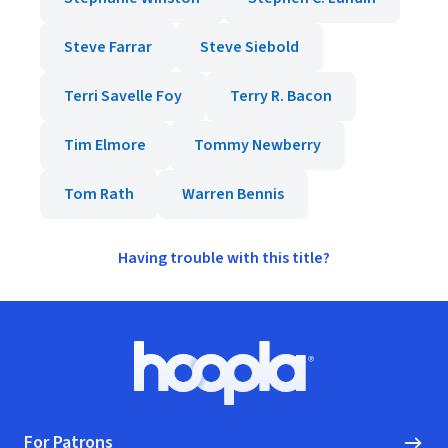
Steve Farrar
Steve Siebold
Terri Savelle Foy
Terry R. Bacon
Tim Elmore
Tommy Newberry
Tom Rath
Warren Bennis
Having trouble with this title?
Footer
Hoopla logo, Go to homepage
For Patrons