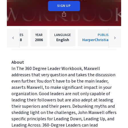
SIGN UP
PAGES
YEAR
LANGUAGE
PUBLISHER
288
2006
English
HarperChristian Resourc
About
In The 360 Degree Leader Workbook, Maxwell
addresses that very question and takes the discussion
even further. You don't have to be the main leader,
asserts Maxwell, to make significant impact in your
organization. Good leaders are not only capable of
leading their followers but are also adept at leading
their superiors and their peers. Debunking myths and
shedding light on the challenges, John Maxwell offers
specific principles for Leading Down, Leading Up, and
Leading Across. 360-Degree Leaders can lead