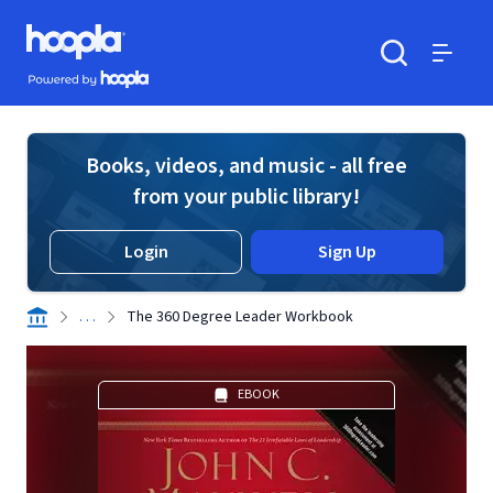
Skip to main content
Hoopla logo
Powered by Hoopla
Search
Menu
Books, videos, and music - all free
from your public library!
Login
Sign Up
. . .
The 360 Degree Leader Workbook
EBOOK