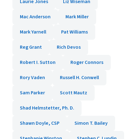
Laurie Jones
Liz Wiseman
Mac Anderson
Mark Miller
Mark Yarnell
Pat Williams
Reg Grant
Rich Devos
Robert I. Sutton
Roger Connors
Rory Vaden
Russell H. Conwell
Sam Parker
Scott Mautz
Shad Helmstetter, Ph. D.
Shawn Doyle, CSP
Simon T. Bailey
Stephanie Winston
Stephen C. Lundin