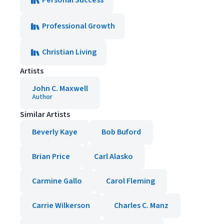
Personal Success
Professional Growth
Christian Living
Artists
John C. Maxwell
Author
Similar Artists
Beverly Kaye
Bob Buford
Brian Price
Carl Alasko
Carmine Gallo
Carol Fleming
Carrie Wilkerson
Charles C. Manz