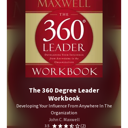
The 360 Degree Leader
Workbook
Developing Your Influence From Anywhere In The
Organization
John C. Maxwell
(2)
3.5