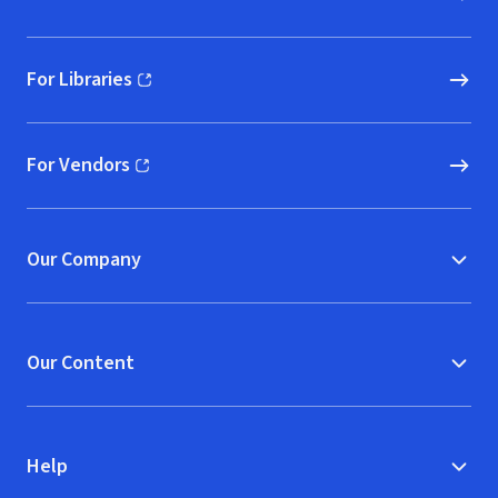
For Libraries
(opens in new window)
For Vendors
(opens in new window)
Our Company
Our Content
Help