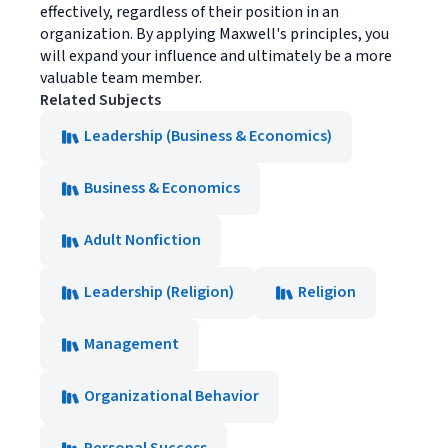
effectively, regardless of their position in an
organization. By applying Maxwell's principles, you
will expand your influence and ultimately be a more
valuable team member.
Related Subjects
Leadership (Business & Economics)
Business & Economics
Adult Nonfiction
Leadership (Religion)
Religion
Management
Organizational Behavior