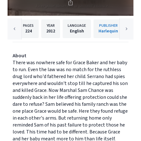
PAGES
YEAR
LANGUAGE
PUBLISHER
224
2012
English
Harlequin
About
There was nowhere safe for Grace Baker and her baby
to run. Even the law was no match for the ruthless
drug lord who'd fathered her child. Serrano had spies
everywhere and wouldn't stop till he captured his son
and killed Grace. Now Marshal Sam Chance was
suddenly back in her life offering protection could she
dare to refuse? Sam believed his family ranch was the
one place Grace would be safe. Here they found refuge
in each other's arms. But returning home only
reminded Sam of his past failure to protect those he
loved. This time had to be different. Because Grace
and her baby meant more to him than life itself.