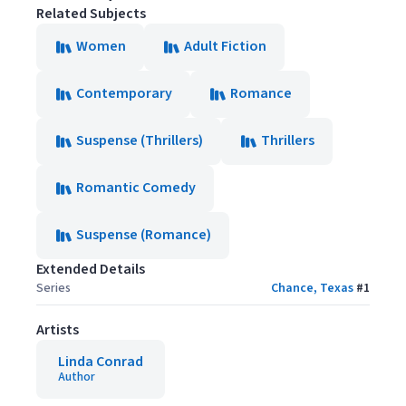
Related Subjects
Women
Adult Fiction
Contemporary
Romance
Suspense (Thrillers)
Thrillers
Romantic Comedy
Suspense (Romance)
Extended Details
Series
Chance, Texas
#
1
Artists
Linda Conrad
Author