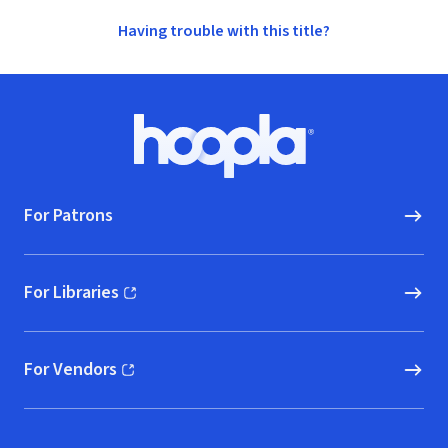
Having trouble with this title?
Footer
Hoopla logo, Go to homepage
For Patrons
For Libraries
(opens in new window)
For Vendors
(opens in new window)