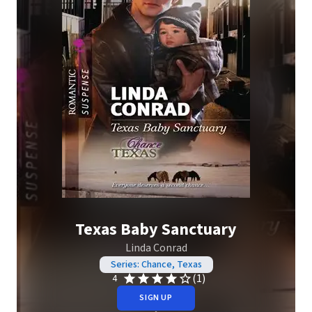
Texas Baby Sanctuary
Linda Conrad
Series: Chance, Texas
(1)
4
SIGN UP