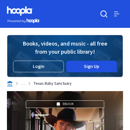
Skip to main content
Hoopla logo
Powered by Hoopla
Search
Menu
Books, videos, and music - all free
from your public library!
Login
Sign Up
. . .
Texas Baby Sanctuary
EBOOK