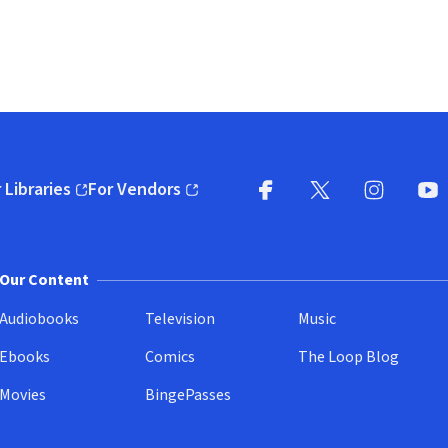
 Libraries
For Vendors
pens in new window)
(opens in new window)
Facebook
X
(opens in new win
(opens in new wi
Instagram
You
(
Our Content
Audiobooks
Television
Music
Ebooks
Comics
The Loop Blog
Movies
BingePasses