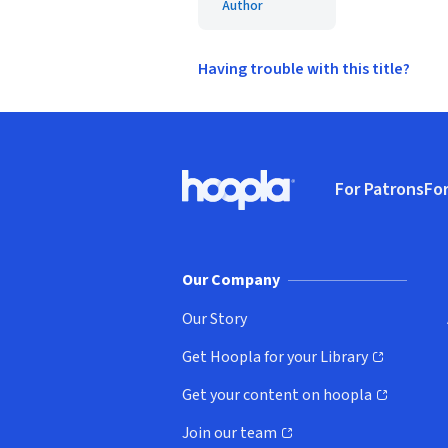
Author
Having trouble with this title?
Footer
For Patrons
For
Hoopla logo, Go to homepage
(o
Our Company
Our Story
Get Hoopla for your Library
(opens in new window)
Get your content on hoopla
(opens in new window)
Join our team
(opens in new window)