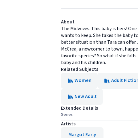
About
The Midwives. This baby is hers! One
wants to keep. She takes the baby t
better situation than Tara can offer.
McCrea, a newcomer to town, happens 
favorite species? So what if she fal
baby and his children.
Related Subjects
Women
Adult Fictio
New Adult
Extended Details
Series
Artists
Margot Early