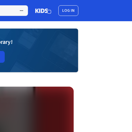
LOG IN
brary!