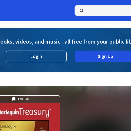
a
ooks, videos, and music - all free from your public li
Login
Sign Up
EBOOK