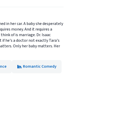
ed in her car. A baby she desperately
uires money. And it requires a
hink of is marriage. Dr. Isaac
if he's a doctor not exactly Tara's
matters. Only her baby matters. Her
nce
Romantic Comedy