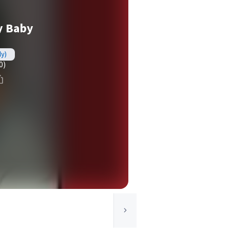
y Baby
ly)
0)