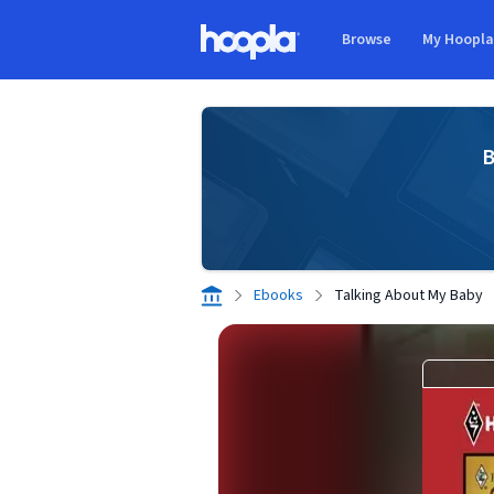
Skip to main content
Browse
My Hoopl
Hoopla logo
B
Ebooks
Talking About My Baby