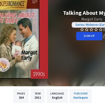
Talking About M
Margot Early
Series: Midwives (Ear
(
SIGN UP
PAGES
YEAR
LANGUAGE
PUBLISHER
304
2011
English
Harlequin