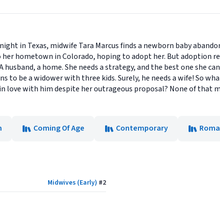
 night in Texas, midwife Tara Marcus finds a newborn baby abandon
o her hometown in Colorado, hoping to adopt her. But adoption req
 A husband, a home. She needs a strategy, and the best one she can t
to be a widower with three kids. Surely, he needs a wife! So what 
ls in love with him despite her outrageous proposal? None of that 
n
Coming Of Age
Contemporary
Roma
Midwives (Early)
#
2