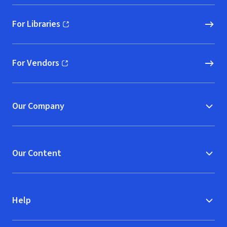
For Libraries
(opens in new window)
For Vendors
(opens in new window)
Our Company
Our Content
Help