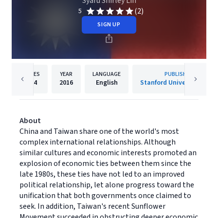
Syaru Shirley Lin
(2)
5
SIGN UP
PAGES
YEAR
LANGUAGE
PUBLISHER
304
2016
English
Stanford University Press
About
China and Taiwan share one of the world's most
complex international relationships. Although
similar cultures and economic interests promoted an
explosion of economic ties between them since the
late 1980s, these ties have not led to an improved
political relationship, let alone progress toward the
unification that both governments once claimed to
seek. In addition, Taiwan's recent Sunflower
Movement succeeded in obstructing deeper economic