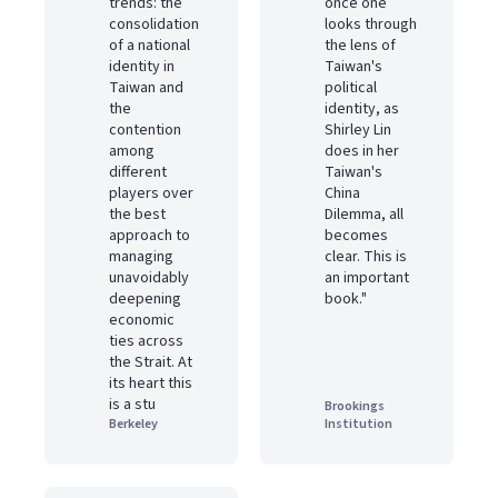
trends: the
once one
consolidation
looks through
of a national
the lens of
identity in
Taiwan's
Taiwan and
political
the
identity, as
contention
Shirley Lin
among
does in her
different
Taiwan's
players over
China
the best
Dilemma, all
approach to
becomes
managing
clear. This is
unavoidably
an important
deepening
book."
economic
ties across
the Strait. At
its heart this
is a stu
Brookings
Berkeley
Institution