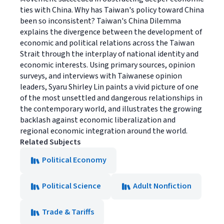
ties with China. Why has Taiwan's policy toward China
been so inconsistent? Taiwan's China Dilemma
explains the divergence between the development of
economic and political relations across the Taiwan
Strait through the interplay of national identity and
economic interests. Using primary sources, opinion
surveys, and interviews with Taiwanese opinion
leaders, Syaru Shirley Lin paints a vivid picture of one
of the most unsettled and dangerous relationships in
the contemporary world, and illustrates the growing
backlash against economic liberalization and
regional economic integration around the world.
Related Subjects
Political Economy
Political Science
Adult Nonfiction
Trade & Tariffs