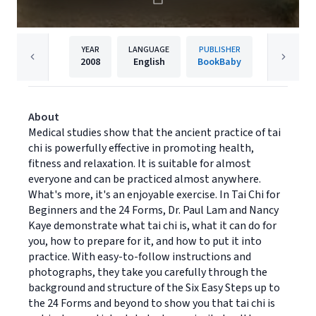
YEAR
LANGUAGE
PUBLISHER
2008
English
BookBaby
About
Medical studies show that the ancient practice of tai
chi is powerfully effective in promoting health,
fitness and relaxation. It is suitable for almost
everyone and can be practiced almost anywhere.
What's more, it's an enjoyable exercise. In Tai Chi for
Beginners and the 24 Forms, Dr. Paul Lam and Nancy
Kaye demonstrate what tai chi is, what it can do for
you, how to prepare for it, and how to put it into
practice. With easy-to-follow instructions and
photographs, they take you carefully through the
background and structure of the Six Easy Steps up to
the 24 Forms and beyond to show you that tai chi is