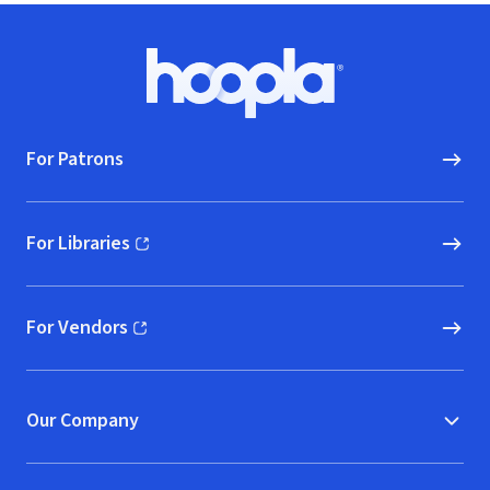
Footer
Hoopla logo, Go to homepage
For Patrons
For Libraries
(opens in new window)
For Vendors
(opens in new window)
Our Company