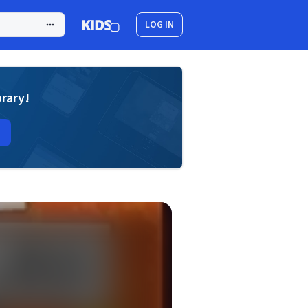
LOG IN
brary!