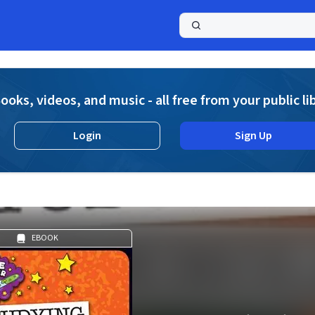
a
ooks, videos, and music - all free from your public li
Login
Sign Up
EBOOK