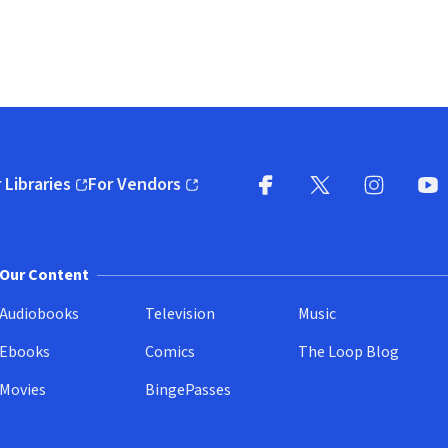
 Libraries
For Vendors
pens in new window)
(opens in new window)
Facebook
X
(opens in new win
(opens in new wi
Instagram
You
(
Our Content
Audiobooks
Television
Music
Ebooks
Comics
The Loop Blog
Movies
BingePasses