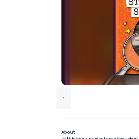
About