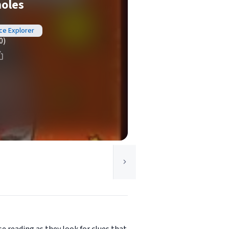
holes
nce Explorer
0)