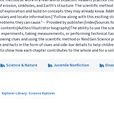
ific method at work in a real-world situation. Readers practice clo
f erosion, sinkholes, and Earth's structure. The scientific method
f exploration and build on concepts they may already know. Additi
ulary and locate information.|"Follow along with this exciting sto
blems they can cause."-- Provided by publisher.|Index|Sources for
 contents|Author/Illustrator biography|The ability to use the sc
ut experiments, taking measurements, or performing technical tasks
lowing clues and using the scientific method or NextGen Science p
and facts in the form of clues and side-bar details to help children
 to show how each chapter contributes to the whole and for a soli
Science & Nature
Juvenile Nonfiction
Disa
Explorer Library: Science Explorer