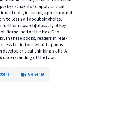
se reading as they look for clues that
 pushes students to apply critical
onal tools, including a glossary and
ry to learn all about sinkholes,
 further research|Glossary of key
ientific method or the NextGen
. In these books, readers in real-
rocess to find out what happens.
 develop critical thinking skills. A
d understanding of the topic.
sters
General