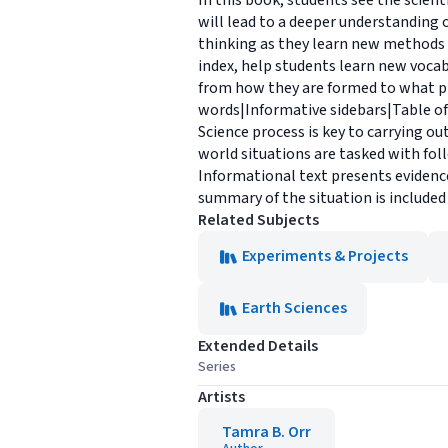
In this book, students see the scient
will lead to a deeper understanding o
thinking as they learn new methods o
index, help students learn new vocab
from how they are formed to what pro
words|Informative sidebars|Table of
Science process is key to carrying o
world situations are tasked with fol
Informational text presents evidence 
summary of the situation is included
Related Subjects
Experiments & Projects
Earth Sciences
Extended Details
Series
Artists
Tamra B. Orr