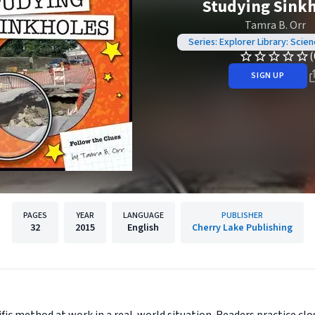
Studying Sink
Tamra B. Orr
Series: Explorer Library: Scie
(
SIGN UP
PAGES
YEAR
LANGUAGE
PUBLISHER
32
2015
English
Cherry Lake Publishing