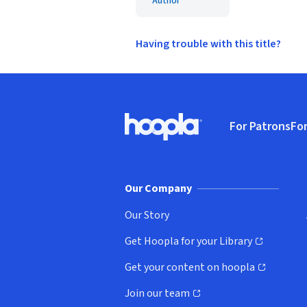
Author
Having trouble with this title?
Footer
For Patrons
For
Hoopla logo, Go to homepage
(o
Our Company
Our Story
Get Hoopla for your Library
(opens in new window)
Get your content on hoopla
(opens in new window)
Join our team
(opens in new window)