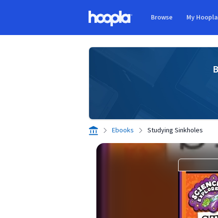
Skip to main content
Browse
My Hoopl
Hoopla logo
B
Ebooks
Studying Sinkholes