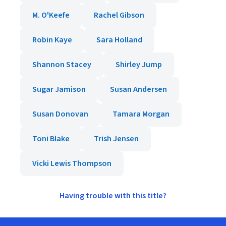
M. O'Keefe
Rachel Gibson
Robin Kaye
Sara Holland
Shannon Stacey
Shirley Jump
Sugar Jamison
Susan Andersen
Susan Donovan
Tamara Morgan
Toni Blake
Trish Jensen
Vicki Lewis Thompson
Having trouble with this title?