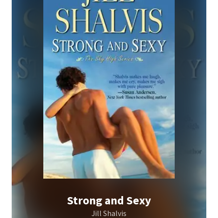
Strong and Sexy
Jill Shalvis