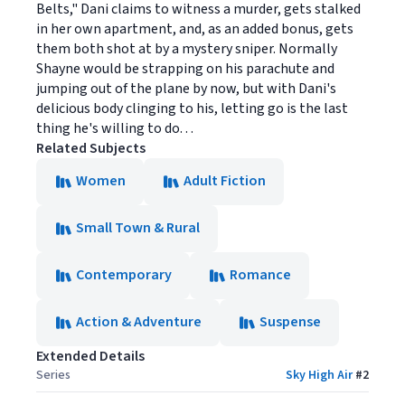
Belts," Dani claims to witness a murder, gets stalked
in her own apartment, and, as an added bonus, gets
them both shot at by a mystery sniper. Normally
Shayne would be strapping on his parachute and
jumping out of the plane by now, but with Dani's
delicious body clinging to his, letting go is the last
thing he's willing to do. . .
Related Subjects
Women
Adult Fiction
Small Town & Rural
Contemporary
Romance
Action & Adventure
Suspense
Extended Details
Series
Sky High Air
#
2