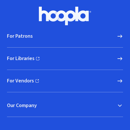
Footer
Hoopla logo, Go to homepage
For Patrons
For Libraries
(opens in new window)
For Vendors
(opens in new window)
Our Company