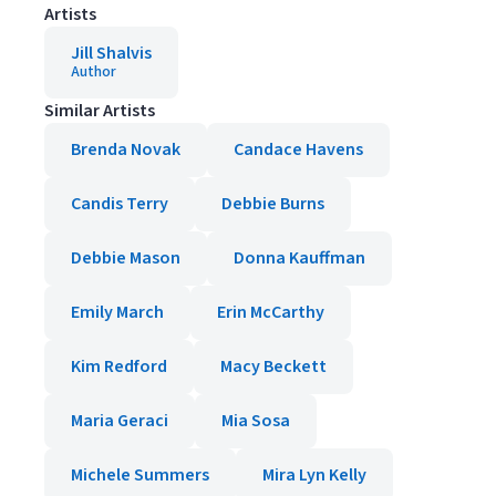
Artists
Jill Shalvis
Author
Similar Artists
Brenda Novak
Candace Havens
Candis Terry
Debbie Burns
Debbie Mason
Donna Kauffman
Emily March
Erin McCarthy
Kim Redford
Macy Beckett
Maria Geraci
Mia Sosa
Michele Summers
Mira Lyn Kelly