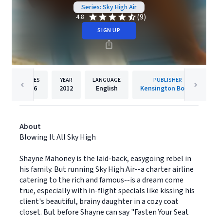
Series: Sky High Air
(9)
4.8
SIGN UP
PAGES
YEAR
LANGUAGE
PUBLISHER
336
2012
English
Kensington Books
About
Blowing It All Sky High
Shayne Mahoney is the laid-back, easygoing rebel in
his family. But running Sky High Air--a charter airline
catering to the rich and famous--is a dream come
true, especially with in-flight specials like kissing his
client's beautiful, brainy daughter in a cozy coat
closet. But before Shayne can say "Fasten Your Seat