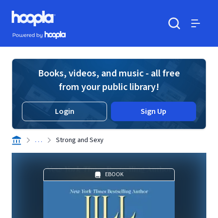
Skip to main content
Hoopla logo
Powered by Hoopla
Search
Menu
Books, videos, and music - all free
from your public library!
Login
Sign Up
. . .
Strong and Sexy
EBOOK