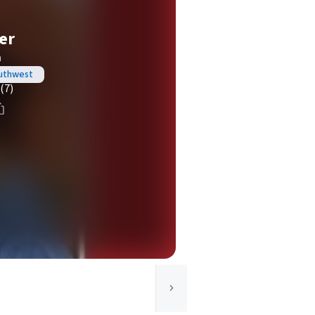
er
a
outhwest
(7)