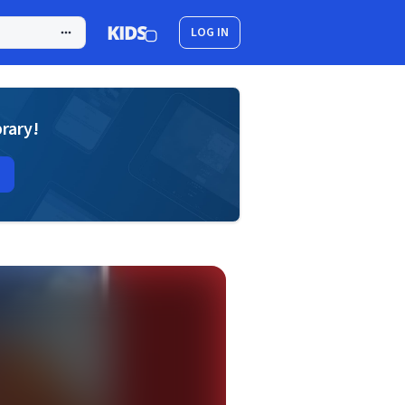
LOG IN
brary!