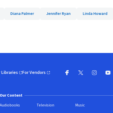
Diana Palmer
Jennifer Ryan
Linda Howard
 Libraries
For Vendors
pens in new window)
(opens in new window)
Facebook
X
(opens in new win
(opens in new wi
Instagram
You
(
Our Content
Audiobooks
Television
Music