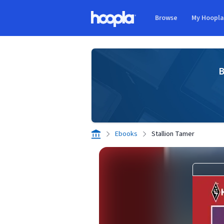
Skip to main content
Browse
My Hoopl
Hoopla logo
B
Ebooks
Stallion Tamer