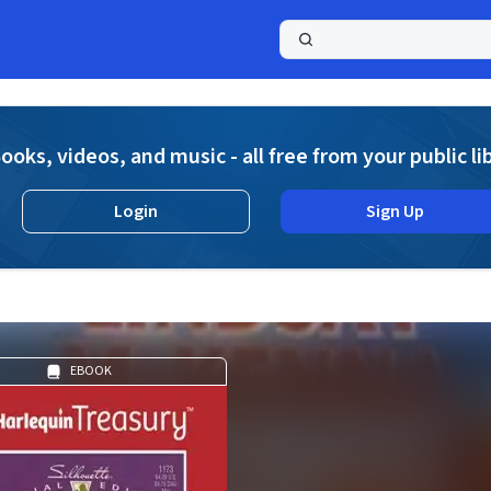
a
ooks, videos, and music - all free from your public li
Login
Sign Up
EBOOK