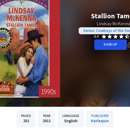
Stallion Tam
Lindsay McKenn
Series: Cowboys of the S
4.4
SIGN UP
PAGES
YEAR
LANGUAGE
PUBLISHER
251
2011
English
Harlequin