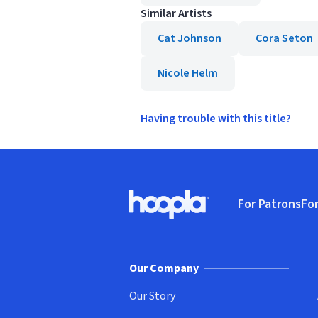
Similar Artists
Cat Johnson
Cora Seton
Nicole Helm
Having trouble with this title?
Footer
For Patrons
For
Hoopla logo, Go to homepage
(o
Our Company
Our Story