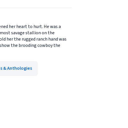
ned her heart to hurt. He was a
 most savage stallion on the
told her the rugged ranch hand was
 show the brooding cowboy the
ns & Anthologies