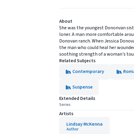
About
She was the youngest Dononvan siste
loner. A man more comfortable aroun
Donovan ranch. When Jessica Donovan
the man who could heal her wounded
soothing strength of a woman's touc
Related Subjects
Contemporary
Rom
Suspense
Extended Details
Series
Artists
Lindsay McKenna
Author