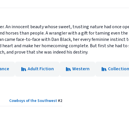
r. An innocent beauty whose sweet, trusting nature had once ope
d horses than people. A wrangler with a gift for taming even the
 came face-to-face with Dan Black, her every feminine instinct 
 heart and make her homecoming complete. But first she had to
h, and prove that she was indeed his destiny.
ance
Adult Fiction
Western
Collectio
Cowboys of the Southwest
#
2