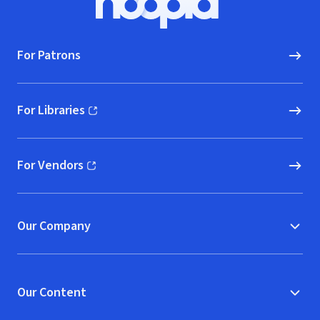
Hoopla logo, Go to homepage
For Patrons
For Libraries
(opens in new window)
For Vendors
(opens in new window)
Our Company
Our Content