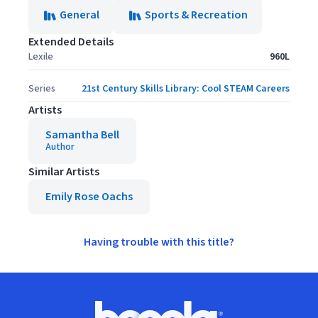
General
Sports & Recreation
Extended Details
Lexile
960L
Series
21st Century Skills Library: Cool STEAM Careers
Artists
Samantha Bell
Author
Similar Artists
Emily Rose Oachs
Having trouble with this title?
Footer