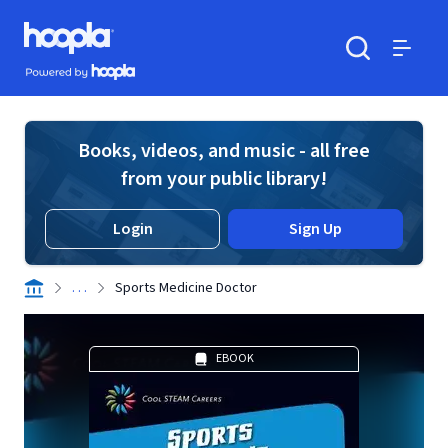
Skip to main content
Hoopla logo
Powered by Hoopla
Search
Menu
Books, videos, and music - all free
from your public library!
Login
Sign Up
. . .
Sports Medicine Doctor
EBOOK