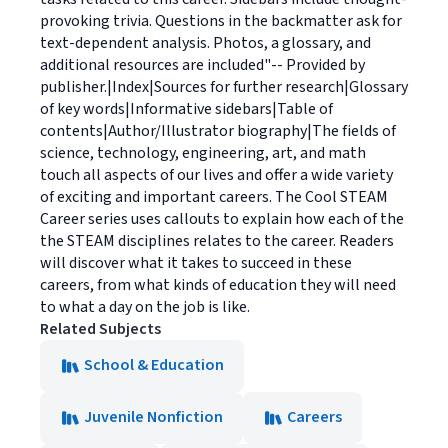
provoking trivia. Questions in the backmatter ask for
text-dependent analysis. Photos, a glossary, and
additional resources are included"-- Provided by
publisher.|Index|Sources for further research|Glossary
of key words|Informative sidebars|Table of
contents|Author/Illustrator biography|The fields of
science, technology, engineering, art, and math
touch all aspects of our lives and offer a wide variety
of exciting and important careers. The Cool STEAM
Career series uses callouts to explain how each of the
the STEAM disciplines relates to the career. Readers
will discover what it takes to succeed in these
careers, from what kinds of education they will need
to what a day on the job is like.
Related Subjects
School & Education
Juvenile Nonfiction
Careers