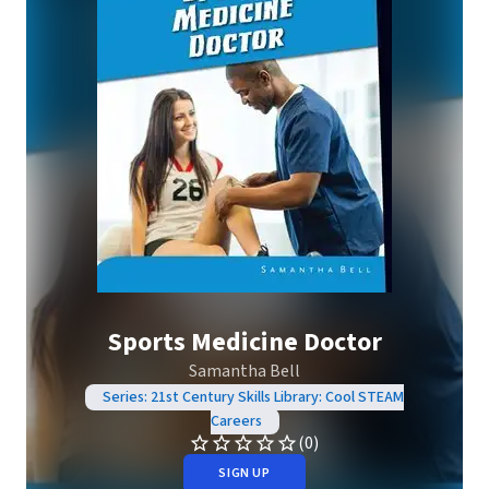
Sports Medicine Doctor
Samantha Bell
Series: 21st Century Skills Library: Cool STEAM
Careers
(0)
SIGN UP