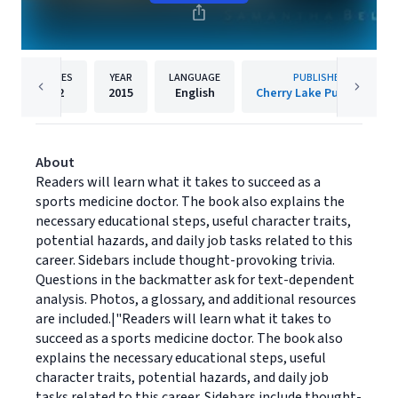
PAGES
YEAR
LANGUAGE
PUBLISHER
32
2015
English
Cherry Lake Publishing
About
Readers will learn what it takes to succeed as a
sports medicine doctor. The book also explains the
necessary educational steps, useful character traits,
potential hazards, and daily job tasks related to this
career. Sidebars include thought-provoking trivia.
Questions in the backmatter ask for text-dependent
analysis. Photos, a glossary, and additional resources
are included.|"Readers will learn what it takes to
succeed as a sports medicine doctor. The book also
explains the necessary educational steps, useful
character traits, potential hazards, and daily job
tasks related to this career. Sidebars include thought-