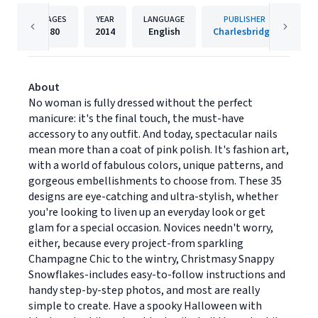
PAGES
YEAR
LANGUAGE
PUBLISHER
80
2014
English
Charlesbridge
About
No woman is fully dressed without the perfect
manicure: it's the final touch, the must-have
accessory to any outfit. And today, spectacular nails
mean more than a coat of pink polish. It's fashion art,
with a world of fabulous colors, unique patterns, and
gorgeous embellishments to choose from. These 35
designs are eye-catching and ultra-stylish, whether
you're looking to liven up an everyday look or get
glam for a special occasion. Novices needn't worry,
either, because every project-from sparkling
Champagne Chic to the wintry, Christmasy Snappy
Snowflakes-includes easy-to-follow instructions and
handy step-by-step photos, and most are really
simple to create. Have a spooky Halloween with