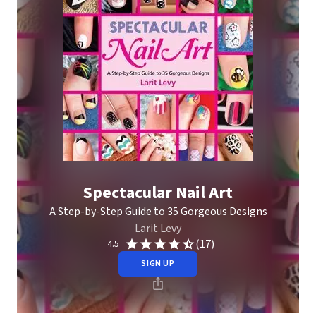
Spectacular Nail Art
A Step-by-Step Guide to 35 Gorgeous Designs
Larit Levy
(17)
4.5
SIGN UP