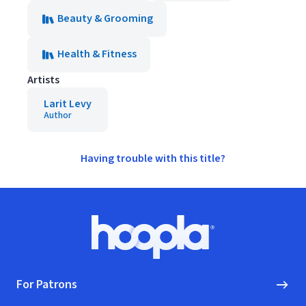
Beauty & Grooming
Health & Fitness
Artists
Larit Levy
Author
Having trouble with this title?
Footer
Hoopla logo, Go to homepage
For Patrons