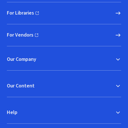
For Libraries
(opens in new window)
For Vendors
(opens in new window)
Our Company
Our Content
Help