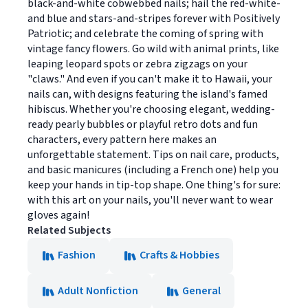
black-and-white cobwebbed nails; hail the red-white-
and blue and stars-and-stripes forever with Positively
Patriotic; and celebrate the coming of spring with
vintage fancy flowers. Go wild with animal prints, like
leaping leopard spots or zebra zigzags on your
"claws." And even if you can't make it to Hawaii, your
nails can, with designs featuring the island's famed
hibiscus. Whether you're choosing elegant, wedding-
ready pearly bubbles or playful retro dots and fun
characters, every pattern here makes an
unforgettable statement. Tips on nail care, products,
and basic manicures (including a French one) help you
keep your hands in tip-top shape. One thing's for sure:
with this art on your nails, you'll never want to wear
gloves again!
Related Subjects
Fashion
Crafts & Hobbies
Adult Nonfiction
General