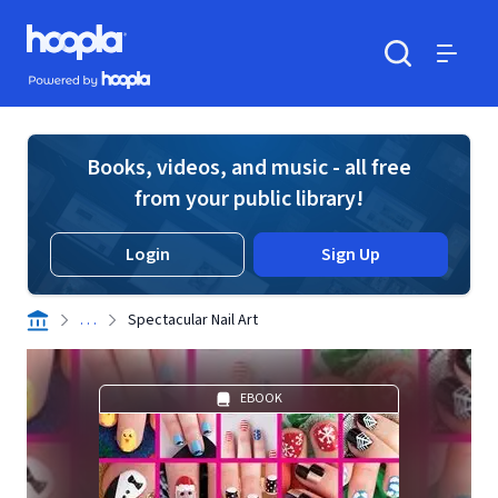
Skip to main content
Hoopla logo
Powered by Hoopla
Search
Menu
Books, videos, and music - all free
from your public library!
Login
Sign Up
. . .
Spectacular Nail Art
EBOOK