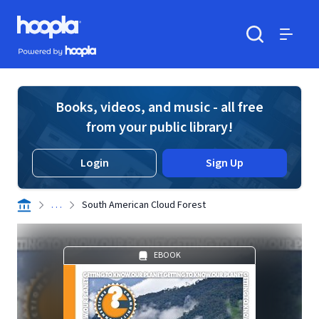
Skip to main content
Hoopla logo
Powered by Hoopla
Search
Menu
Books, videos, and music - all free
from your public library!
Login
Sign Up
. . .
South American Cloud Forest
EBOOK