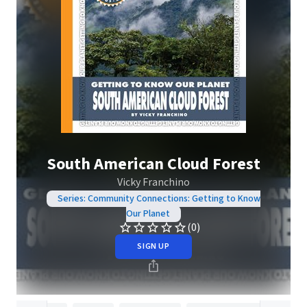
South American Cloud Forest
Vicky Franchino
Series: Community Connections: Getting to Know
Our Planet
(0)
SIGN UP