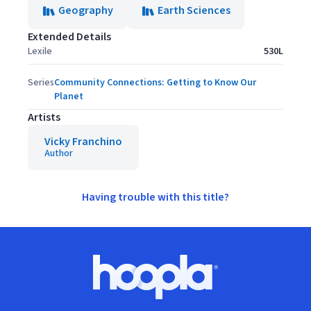
Geography
Earth Sciences
Extended Details
Lexile
530L
Series
Community Connections: Getting to Know Our
Planet
Artists
Vicky Franchino
Author
Having trouble with this title?
Footer
Hoopla logo, Go to homepage