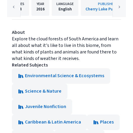
PAGES
YEAR
LANGUAGE
PUBLISHER
24
2016
English
Cherry Lake Publishing
About
Explore the cloud forests of South America and learn
all about what it's like to live in this biome, from
what kinds of plants and animals are found there to
what kinds of weather it receives.
Related Subjects
Environmental Science & Ecosystems
Science & Nature
Juvenile Nonfiction
Caribbean & Latin America
Places