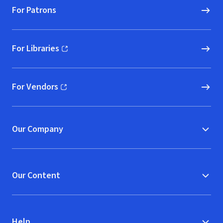
For Patrons
For Libraries
(opens in new window)
For Vendors
(opens in new window)
Our Company
Our Content
Help