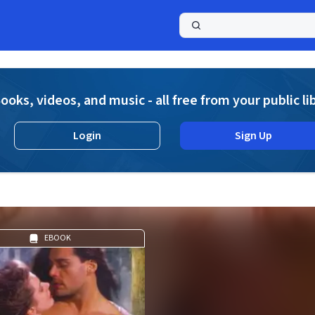
a
ooks, videos, and music - all free from your public li
Login
Sign Up
EBOOK