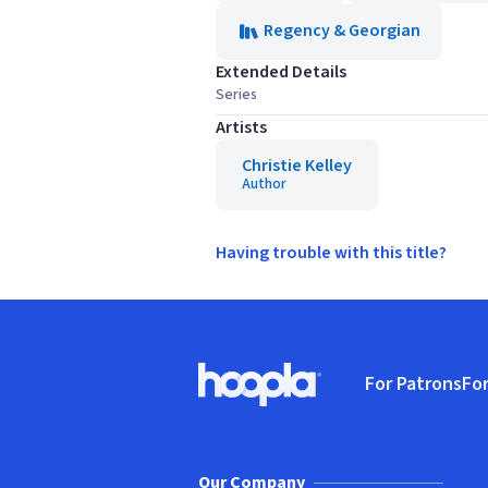
Regency & Georgian
Extended Details
Series
Artists
Christie Kelley
Author
Having trouble with this title?
Footer
For Patrons
For
Hoopla logo, Go to homepage
(o
Our Company