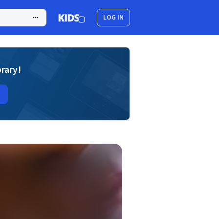
LOG IN
brary!