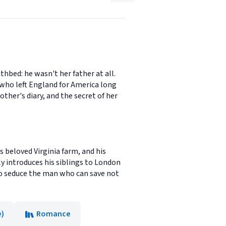
hbed: he wasn't her father at all.
n who left England for America long
her's diary, and the secret of her
s beloved Virginia farm, and his
ly introduces his siblings to London
 to seduce the man who can save not
e)
Romance