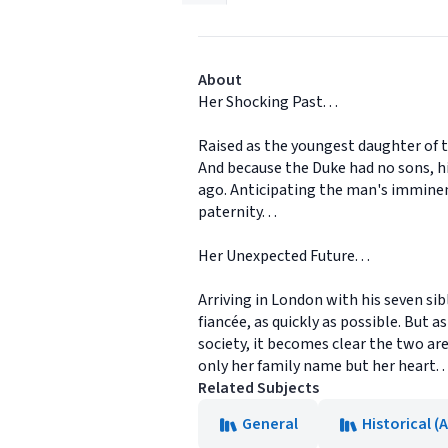
About
Her Shocking Past. . .
Raised as the youngest daughter of t
And because the Duke had no sons, hi
ago. Anticipating the man's imminent
paternity. . .
Her Unexpected Future. . .
Arriving in London with his seven sib
fiancée, as quickly as possible. But
society, it becomes clear the two ar
only her family name but her heart. . 
Related Subjects
General
Historical (