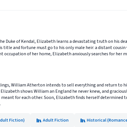
he Duke of Kendal, Elizabeth learns a devastating truth on his deat
s title and fortune must go to his only male heir: a distant cousi
 occupation of her home, Elizabeth anxiously searches for her mot
lings, William Atherton intends to sell everything and return to hi
 as Elizabeth shows William an England he never knew, and gracious
e meant for each other. Soon, Elizabeth finds herself determined
.
Adult Fiction)
Adult Fiction
Historical (Romanc