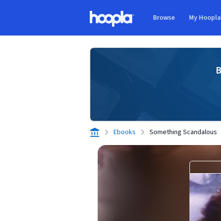
Skip to main content
Browse
My Hoopl
Hoopla logo
B
Ebooks
Something Scandalous