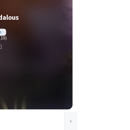
dalous
b
(10)