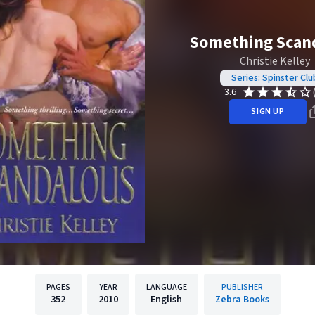
Something Scan
Christie Kelley
Series: Spinster Clu
3.6
SIGN UP
PAGES
YEAR
LANGUAGE
PUBLISHER
352
2010
English
Zebra Books