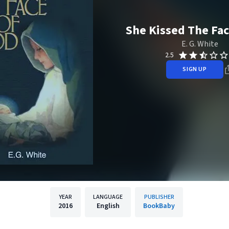
She Kissed The Fac
E. G. White
2.5
SIGN UP
YEAR
LANGUAGE
PUBLISHER
2016
English
BookBaby