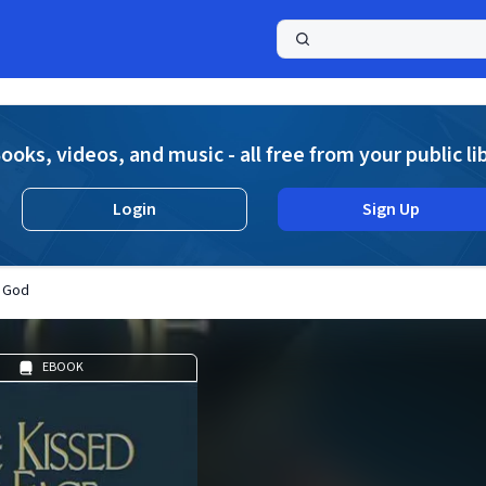
a
ooks, videos, and music - all free from your public li
Login
Sign Up
f God
EBOOK