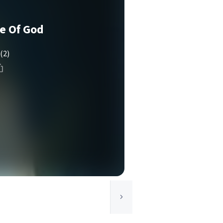
e Of God
(2)