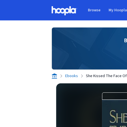
Skip to main content
Browse
My Hoopl
Hoopla logo
B
Ebooks
She Kissed The Face O