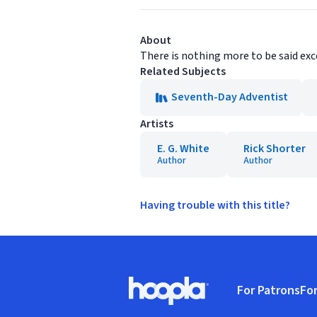
About
There is nothing more to be said exce
Related Subjects
Seventh-Day Adventist
Artists
E. G. White
Rick Shorter
Author
Author
Having trouble with this title?
Footer
For Patrons
For
Hoopla logo, Go to homepage
(o