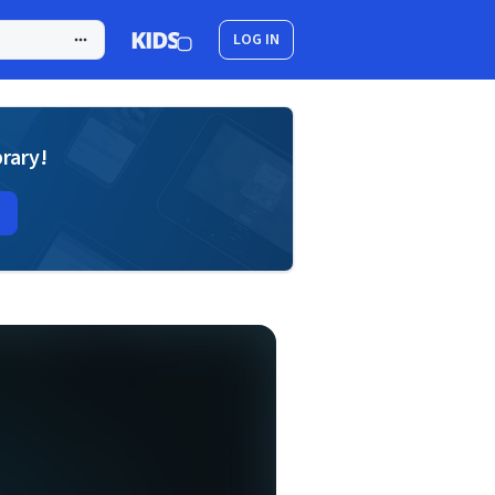
LOG IN
brary!