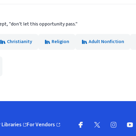
pt, "don't let this opportunity pass."
Christianity
Religion
Adult Nonfiction
 Libraries
For Vendors
pens in new window)
(opens in new window)
Facebook
X
(opens in new win
(opens in new wi
Instagram
You
(