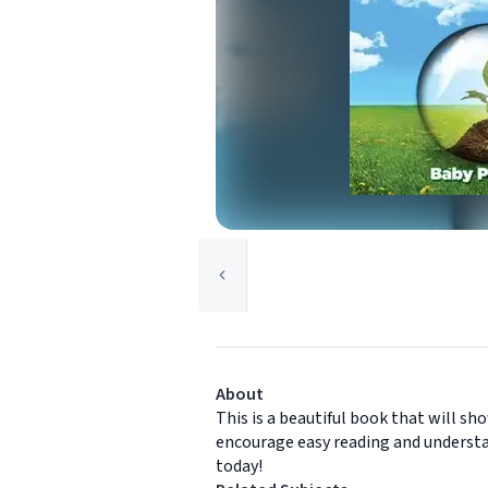
About
This is a beautiful book that will s
encourage easy reading and understa
today!