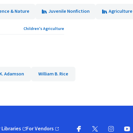
ence & Nature
Juvenile Nonfiction
Agriculture
Children's Agriculture
K. Adamson
William B. Rice
 Libraries
For Vendors
pens in new window)
(opens in new window)