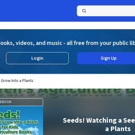
a
ooks, videos, and music - all free from your public li
Login
Sign Up
Grow Into a Plants
EBOOK
Seeds! Watching a See
a Plants