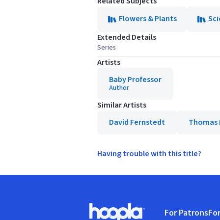
Related Subjects
Flowers & Plants
Sci
Extended Details
Series
Artists
Baby Professor
Author
Similar Artists
David Fernstedt
Thomas 
Having trouble with this title?
Footer
For Patrons
For
Hoopla logo, Go to homepage
(o