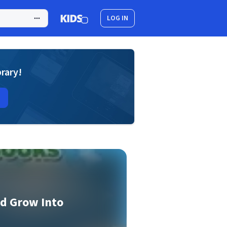
LOG IN
brary!
d Grow Into