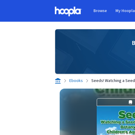
Skip to main content
Browse
My Hoopl
Hoopla logo
B
Ebooks
Seeds! Watching a Seed 