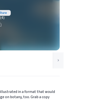
ulture
(4)
illustrated in a format that would
ge on botany, too. Grab a copy