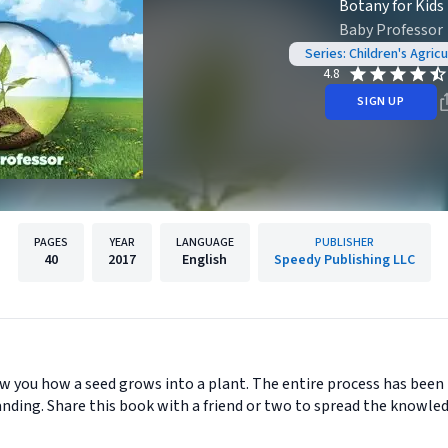
Botany for Kids
Baby Professor
Series: Children's Agric
4.8
SIGN UP
PAGES
YEAR
LANGUAGE
PUBLISHER
40
2017
English
Speedy Publishing LLC
how you how a seed grows into a plant. The entire process has been 
nding. Share this book with a friend or two to spread the knowled