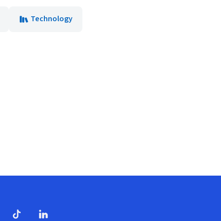
Technology