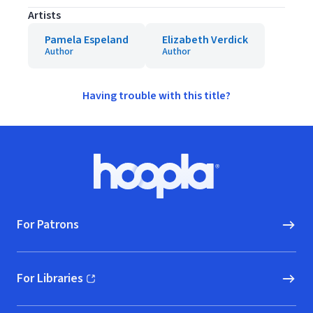
Artists
Pamela Espeland
Elizabeth Verdick
Author
Author
Having trouble with this title?
Footer
Hoopla logo, Go to homepage
For Patrons
For Libraries
(opens in new window)