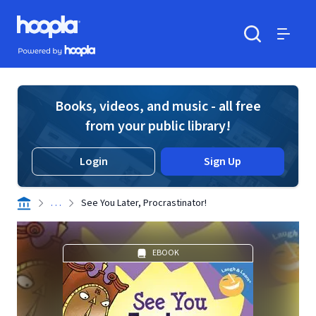
Skip to main content
Hoopla logo
Powered by Hoopla
Search
Menu
Books, videos, and music - all free
from your public library!
Login
Sign Up
. . .
See You Later, Procrastinator!
EBOOK