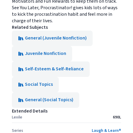
Motivators and Fun Rewards to keep them on track.
See You Later, Procrastinator! gives kids lots of ways
to kick the procrastination habit and feel more in
charge of their lives.
Related Subjects
General (Juvenile Nonfiction)
Juvenile Nonfiction
Self-Esteem & Self-Reliance
Social Topics
General (Social Topics)
Extended Details
Lexile
690L
Series
Laugh & Learn®