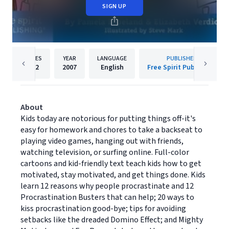
SIGN UP
PAGES
YEAR
LANGUAGE
PUBLISHER
112
2007
English
Free Spirit Publishing
About
Kids today are notorious for putting things off-it's
easy for homework and chores to take a backseat to
playing video games, hanging out with friends,
watching television, or surfing online. Full-color
cartoons and kid-friendly text teach kids how to get
motivated, stay motivated, and get things done. Kids
learn 12 reasons why people procrastinate and 12
Procrastination Busters that can help; 20 ways to
kiss procrastination good-bye; tips for avoiding
setbacks like the dreaded Domino Effect; and Mighty