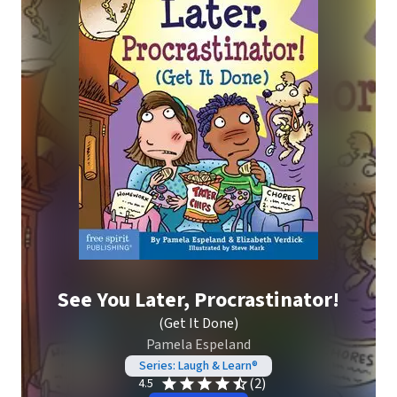
See You Later, Procrastinator!
(Get It Done)
Pamela Espeland
Series: Laugh & Learn®
(2)
4.5