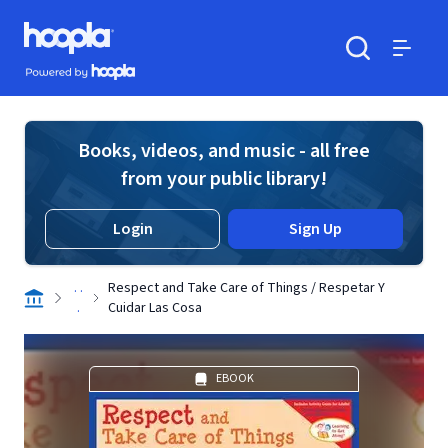
Skip to main content
Hoopla logo
Powered by Hoopla
Search
Menu
Books, videos, and music - all free
from your public library!
Login
Sign Up
. .
Respect and Take Care of Things / Respetar Y
.
Cuidar Las Cosa
EBOOK