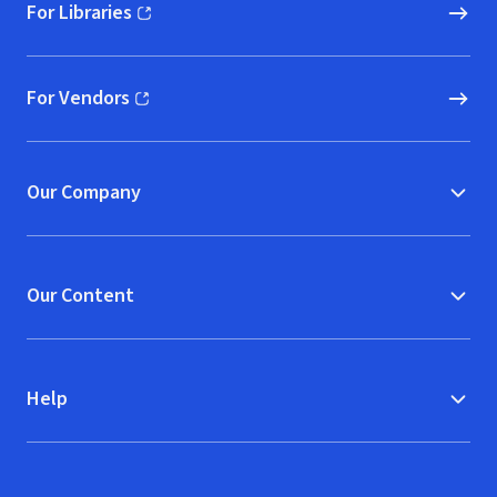
For Libraries
(opens in new window)
For Vendors
(opens in new window)
Our Company
Our Content
Help