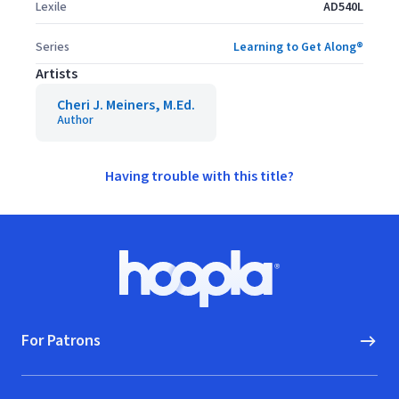
Lexile
AD540L
Series
Learning to Get Along®
Artists
Cheri J. Meiners, M.Ed.
Author
Having trouble with this title?
Footer
Hoopla logo, Go to homepage
For Patrons