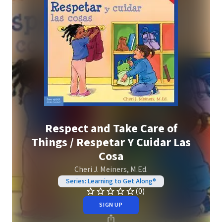
Respect and Take Care of
Things / Respetar Y Cuidar Las
Cosa
Cheri J. Meiners, M.Ed.
Series: Learning to Get Along®
(0)
SIGN UP