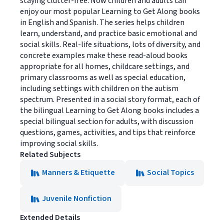
staying clutter-free. Now children and adults can
enjoy our most popular Learning to Get Along books
in English and Spanish. The series helps children
learn, understand, and practice basic emotional and
social skills. Real-life situations, lots of diversity, and
concrete examples make these read-aloud books
appropriate for all homes, childcare settings, and
primary classrooms as well as special education,
including settings with children on the autism
spectrum. Presented in a social story format, each of
the bilingual Learning to Get Along books includes a
special bilingual section for adults, with discussion
questions, games, activities, and tips that reinforce
improving social skills.
Related Subjects
Manners & Etiquette
Social Topics
Juvenile Nonfiction
Extended Details