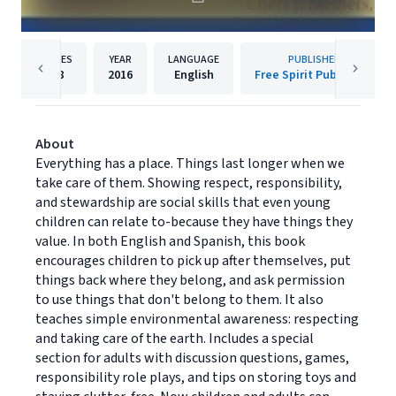
PAGES
YEAR
LANGUAGE
PUBLISHER
48
2016
English
Free Spirit Publishing
About
Everything has a place. Things last longer when we
take care of them. Showing respect, responsibility,
and stewardship are social skills that even young
children can relate to-because they have things they
value. In both English and Spanish, this book
encourages children to pick up after themselves, put
things back where they belong, and ask permission
to use things that don't belong to them. It also
teaches simple environmental awareness: respecting
and taking care of the earth. Includes a special
section for adults with discussion questions, games,
responsibility role plays, and tips on storing toys and