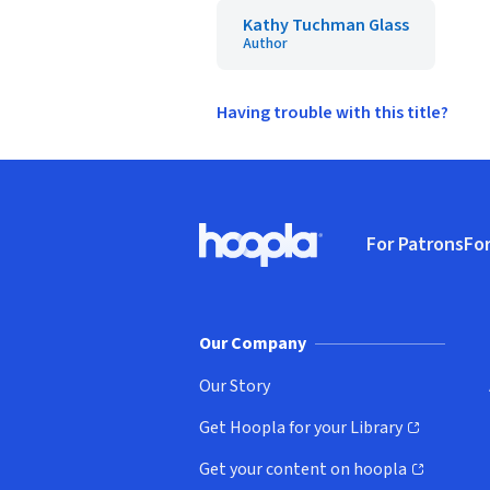
Kathy Tuchman Glass
Author
Having trouble with this title?
Footer
For Patrons
For
Hoopla logo, Go to homepage
(o
Our Company
Our Story
Get Hoopla for your Library
(opens in new window)
Get your content on hoopla
(opens in new window)