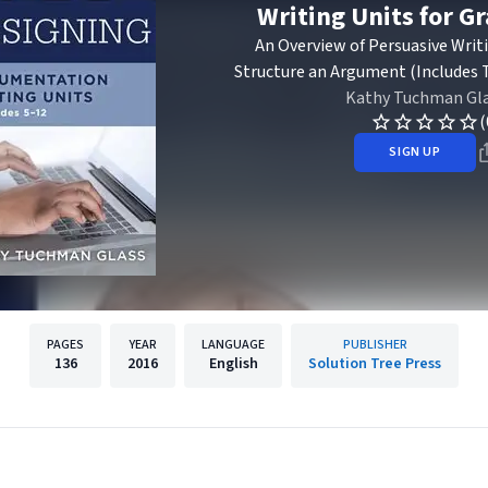
Writing Units for G
An Overview of Persuasive Wri
Structure an Argument (Includes T
Kathy Tuchman Gl
(
SIGN UP
PAGES
YEAR
LANGUAGE
PUBLISHER
136
2016
English
Solution Tree Press