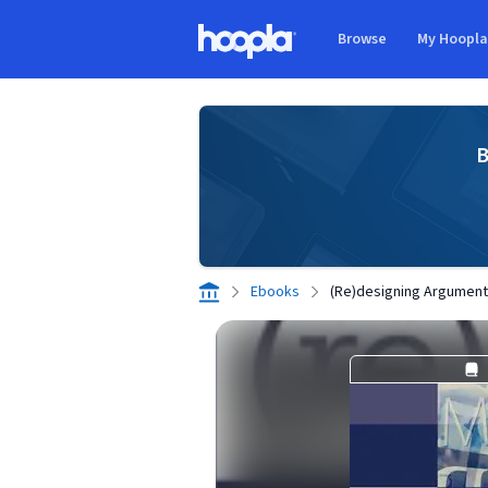
Skip to main content
Browse
My Hoopl
Hoopla logo
B
Ebooks
(Re)designing Argumenta