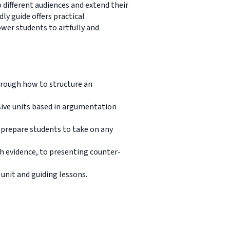
o different audiences and extend their
ly guide offers practical
wer students to artfully and
hrough how to structure an
sive units based in argumentation
 prepare students to take on any
th evidence, to presenting counter-
unit and guiding lessons.