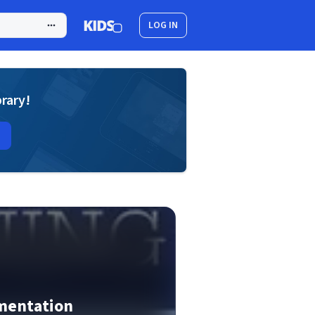
LOG IN
brary!
mentation