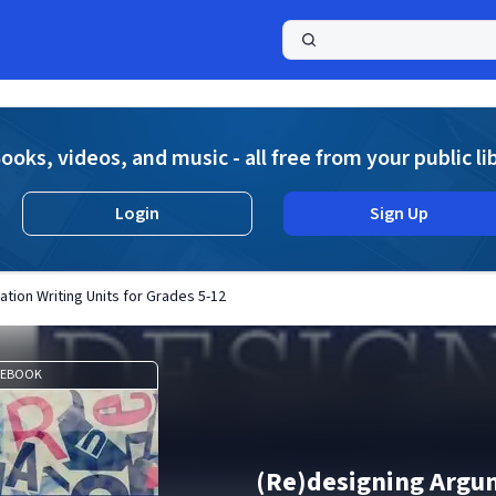
a
ooks, videos, and music - all free from your public li
Login
Sign Up
tion Writing Units for Grades 5-12
EBOOK
(Re)designing Argu