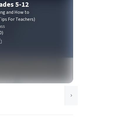
rades 5-12
ting and How to
ips For Teachers)
ass
0)