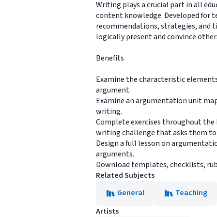
Writing plays a crucial part in all e
content knowledge. Developed for teac
recommendations, strategies, and ti
logically present and convince others
Benefits
Examine the characteristic elements
argument.
Examine an argumentation unit map, 
writing.
Complete exercises throughout the b
writing challenge that asks them to e
Design a full lesson on argumentatio
arguments.
Download templates, checklists, rubr
Related Subjects
General
Teaching
Artists