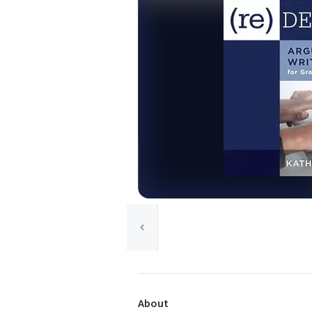
About