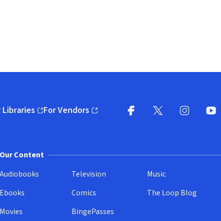
 Libraries
For Vendors
pens in new window)
(opens in new window)
Facebook
X
(opens in new win
(opens in new wi
Instagram
You
(
Our Content
Audiobooks
Television
Music
Ebooks
Comics
The Loop Blog
Movies
BingePasses