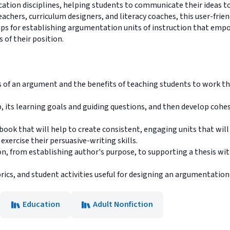
ducation disciplines, helping students to communicate their ideas t
hers, curriculum designers, and literacy coaches, this user-friend
ps for establishing argumentation units of instruction that empo
 of their position.
 of an argument and the benefits of teaching students to work t
its learning goals and guiding questions, and then develop cohe
ook that will help to create consistent, engaging units that will
xercise their persuasive-writing skills.
n, from establishing author's purpose, to supporting a thesis wi
ics, and student activities useful for designing an argumentation 
Education
Adult Nonfiction