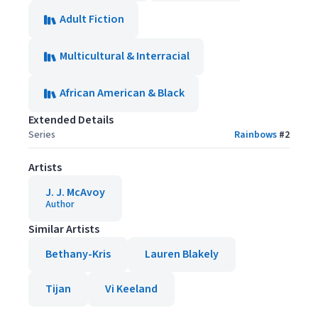
Adult Fiction
Multicultural & Interracial
African American & Black
Extended Details
Series
Rainbows
#
2
Artists
J. J. McAvoy
Author
Similar Artists
Bethany-Kris
Lauren Blakely
Tijan
Vi Keeland