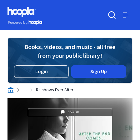
Skip to main content
Hoopla logo
Powered by Hoopla
Search
Menu
Books, videos, and music - all free
from your public library!
Login
Sign Up
. . .
Rainbows Ever After
EBOOK