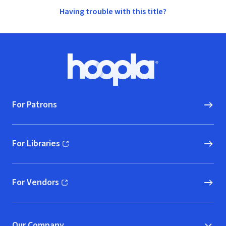
Having trouble with this title?
Footer
Hoopla logo, Go to homepage
For Patrons
For Libraries
(opens in new window)
For Vendors
(opens in new window)
Our Company