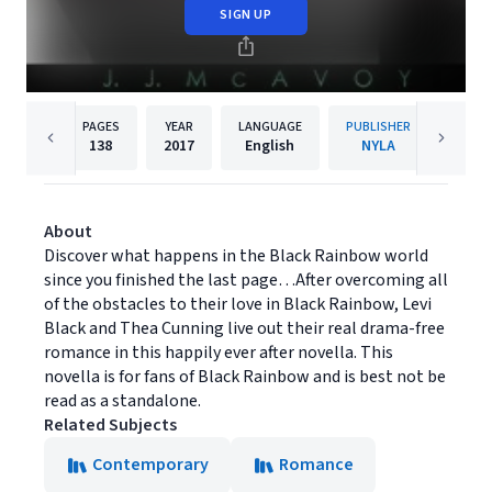
SIGN UP
PAGES
YEAR
LANGUAGE
PUBLISHER
138
2017
English
NYLA
About
Discover what happens in the Black Rainbow world
since you finished the last page…After overcoming all
of the obstacles to their love in Black Rainbow, Levi
Black and Thea Cunning live out their real drama-free
romance in this happily ever after novella. This
novella is for fans of Black Rainbow and is best not be
read as a standalone.
Related Subjects
Contemporary
Romance