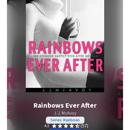
Rainbows Ever After
J. J. McAvoy
Series: Rainbows
(57)
4.3