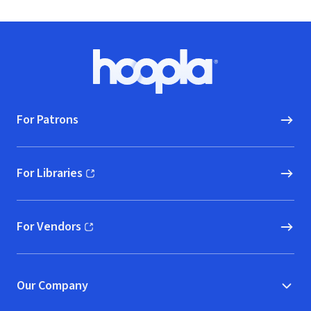
Footer
Hoopla logo, Go to homepage
For Patrons
For Libraries
(opens in new window)
For Vendors
(opens in new window)
Our Company