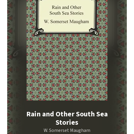
Rain and Other South Sea
Stories
W. Somerset Maugham