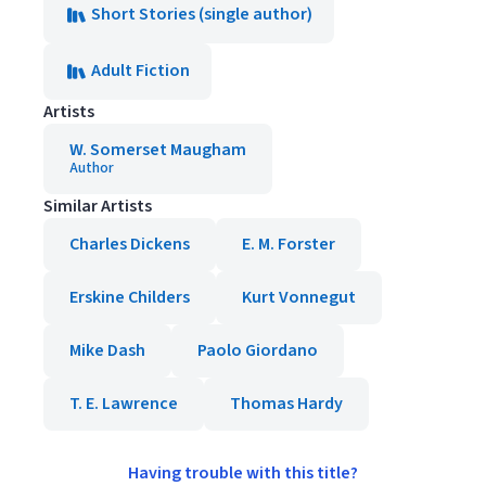
Short Stories (single author)
Adult Fiction
Artists
W. Somerset Maugham
Author
Similar Artists
Charles Dickens
E. M. Forster
Erskine Childers
Kurt Vonnegut
Mike Dash
Paolo Giordano
T. E. Lawrence
Thomas Hardy
Having trouble with this title?