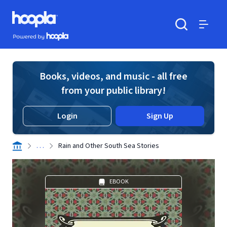
Skip to main content
Hoopla logo
Powered by Hoopla
Search
Menu
Books, videos, and music - all free
from your public library!
Login
Sign Up
. . .
Rain and Other South Sea Stories
EBOOK