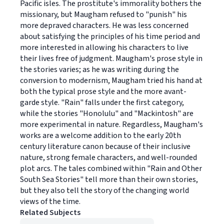
Pacific isles. The prostitute's immorality bothers the
missionary, but Maugham refused to "punish" his
more depraved characters. He was less concerned
about satisfying the principles of his time period and
more interested in allowing his characters to live
their lives free of judgment. Maugham's prose style in
the stories varies; as he was writing during the
conversion to modernism, Maugham tried his hand at
both the typical prose style and the more avant-
garde style. "Rain" falls under the first category,
while the stories "Honolulu" and "Mackintosh" are
more experimental in nature. Regardless, Maugham's
works are a welcome addition to the early 20th
century literature canon because of their inclusive
nature, strong female characters, and well-rounded
plot arcs. The tales combined within "Rain and Other
South Sea Stories" tell more than their own stories,
but they also tell the story of the changing world
views of the time.
Related Subjects