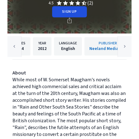
(2)
4.5
SIGN UP
PAGES
YEAR
LANGUAGE
PUBLISHER
124
2012
English
Neeland Media LLC
About
While most of W. Somerset Maugham's novels
achieved high commercial sales and critical acclaim
at the turn of the 20th century, Maugham was also an
accomplished short story writer. His stories compiled
in "Rain and Other South Sea Stories" describe the
beauty and feelings of the South Pacific at a time of
British colonization. The most popular short story,
"Rain", describes the futile attempts of an English
missionary to convert a certain prostitute on the