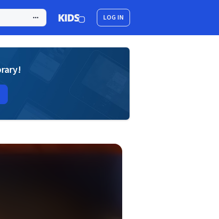
LOG IN
brary!