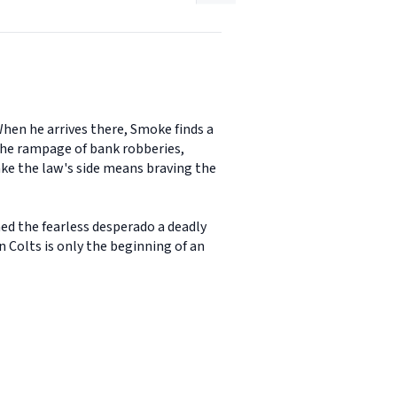
When he arrives there, Smoke finds a
 The rampage of bank robberies,
take the law's side means braving the
ed the fearless desperado a deadly
Colts is only the beginning of an