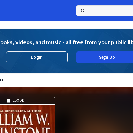
a
ooks, videos, and music - all free from your public li
Login
Sign Up
an
EBOOK