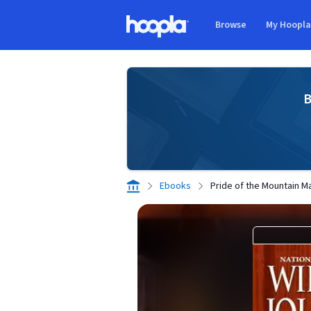
Skip to main content
Browse
My Hoopl
Hoopla logo
B
Ebooks
Pride of the Mountain M