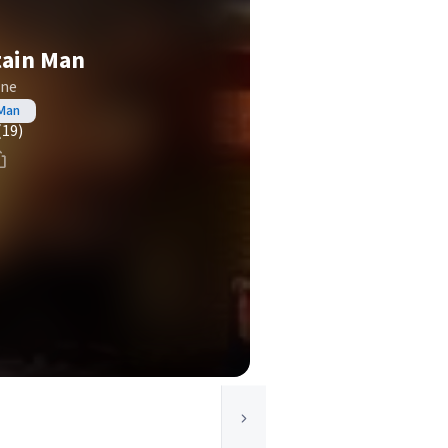
tain Man
one
 Man
(19)