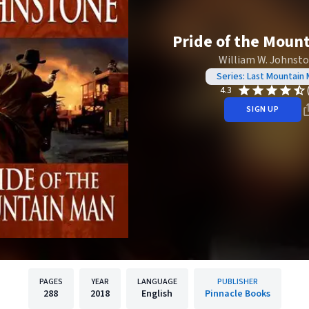
Pride of the Moun
William W. Johnst
Series: Last Mountain
4.3
SIGN UP
PAGES
YEAR
LANGUAGE
PUBLISHER
288
2018
English
Pinnacle Books