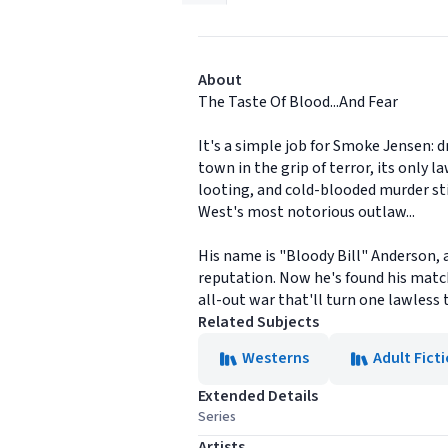
About
The Taste Of Blood...And Fear
It's a simple job for Smoke Jensen: d
town in the grip of terror, its only
looting, and cold-blooded murder stir
West's most notorious outlaw...
His name is "Bloody Bill" Anderson, 
reputation. Now he's found his matc
all-out war that'll turn one lawless 
Related Subjects
Westerns
Adult Fict
Extended Details
Series
Artists