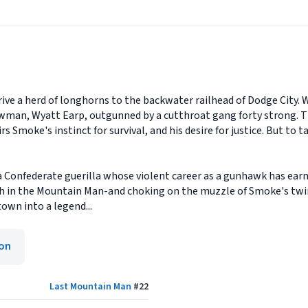
rive a herd of longhorns to the backwater railhead of Dodge City. 
 lawman, Wyatt Earp, outgunned by a cutthroat gang forty strong.
s Smoke's instinct for survival, and his desire for justice. But to 
a Confederate guerilla whose violent career as a gunhawk has earn
h in the Mountain Man-and choking on the muzzle of Smoke's twin 
town into a legend...
ion
Last Mountain Man
#
22