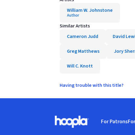
William W. Johnstone
Author
Similar Artists
Cameron Judd
David Lew
Greg Matthews
Jory She
Will C. Knott
Having trouble with this title?
Footer
For Patrons
For
Hoopla logo, Go to homepage
(o