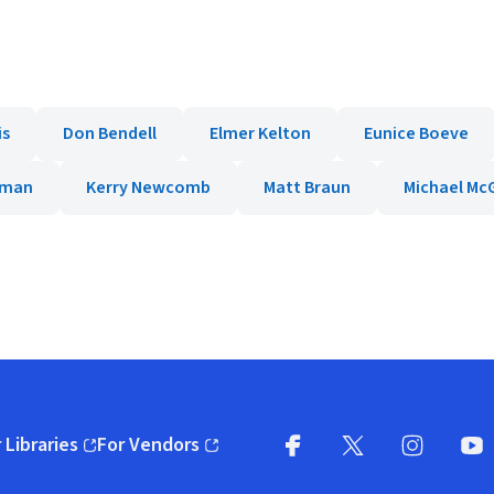
is
Don Bendell
Elmer Kelton
Eunice Boeve
rman
Kerry Newcomb
Matt Braun
Michael McG
 Libraries
For Vendors
pens in new window)
(opens in new window)
Facebook
X
(opens in new win
(opens in new wi
Instagram
You
(