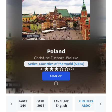
Poland
Christine Zuchora-Walske
Series: Countries of the World (ABDO)
(2)
3
SIGN UP
PAGES
YEAR
LANGUAGE
PUBLISHER
144
2013
English
ABDO