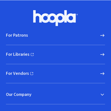
Footer
Hoopla logo, Go to homepage
For Patrons
For Libraries
(opens in new window)
For Vendors
(opens in new window)
Our Company