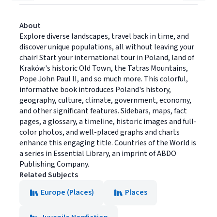
About
Explore diverse landscapes, travel back in time, and
discover unique populations, all without leaving your
chair! Start your international tour in Poland, land of
Kraków's historic Old Town, the Tatras Mountains,
Pope John Paul II, and so much more. This colorful,
informative book introduces Poland's history,
geography, culture, climate, government, economy,
and other significant features. Sidebars, maps, fact
pages, a glossary, a timeline, historic images and full-
color photos, and well-placed graphs and charts
enhance this engaging title. Countries of the World is
a series in Essential Library, an imprint of ABDO
Publishing Company.
Related Subjects
Europe (Places)
Places