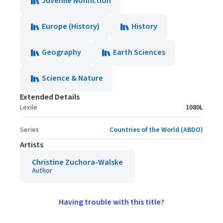
Juvenile Nonfiction
Europe (History)
History
Geography
Earth Sciences
Science & Nature
Extended Details
Lexile
1080L
Series
Countries of the World (ABDO)
Artists
Christine Zuchora-Walske
Author
Having trouble with this title?