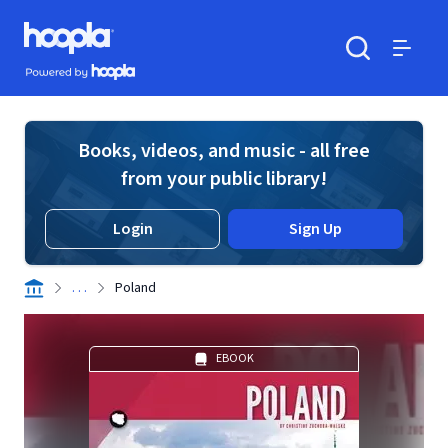
Skip to main content
Hoopla logo
Powered by Hoopla
Search
Menu
Books, videos, and music - all free
from your public library!
Login
Sign Up
. . .
Poland
EBOOK