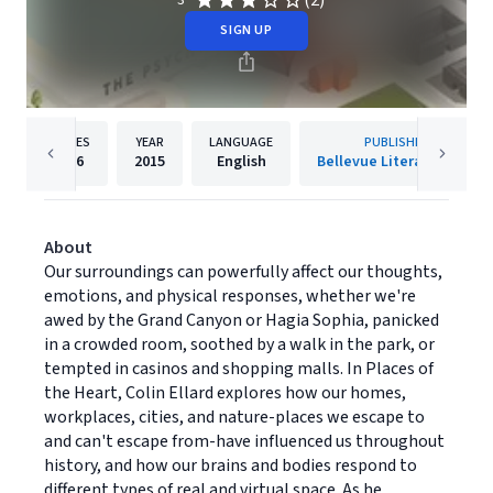
(2)
3
SIGN UP
PAGES
YEAR
LANGUAGE
PUBLISHER
256
2015
English
Bellevue Literary Press
About
Our surroundings can powerfully affect our thoughts,
emotions, and physical responses, whether we're
awed by the Grand Canyon or Hagia Sophia, panicked
in a crowded room, soothed by a walk in the park, or
tempted in casinos and shopping malls. In Places of
the Heart, Colin Ellard explores how our homes,
workplaces, cities, and nature-places we escape to
and can't escape from-have influenced us throughout
history, and how our brains and bodies respond to
different types of real and virtual space. As he