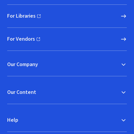
For Libraries
(opens in new window)
For Vendors
(opens in new window)
Our Company
Our Content
Help