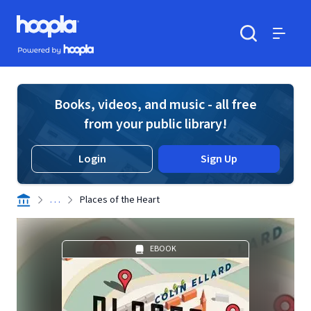
Skip to main content
Hoopla logo
Powered by Hoopla
Search
Menu
Books, videos, and music - all free
from your public library!
Login
Sign Up
. . .
Places of the Heart
EBOOK