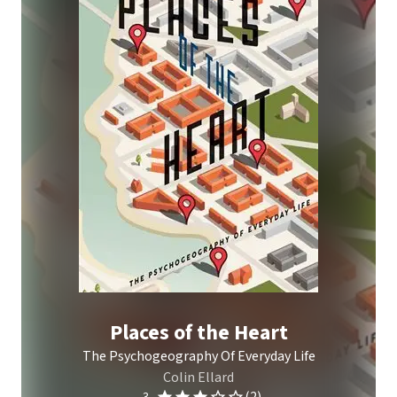
Places of the Heart
The Psychogeography Of Everyday Life
Colin Ellard