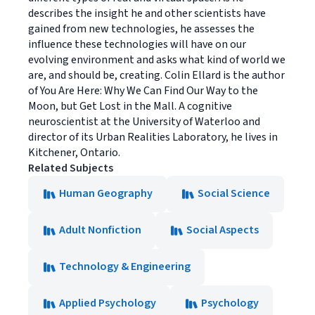
describes the insight he and other scientists have
gained from new technologies, he assesses the
influence these technologies will have on our
evolving environment and asks what kind of world we
are, and should be, creating. Colin Ellard is the author
of You Are Here: Why We Can Find Our Way to the
Moon, but Get Lost in the Mall. A cognitive
neuroscientist at the University of Waterloo and
director of its Urban Realities Laboratory, he lives in
Kitchener, Ontario.
Related Subjects
Human Geography
Social Science
Adult Nonfiction
Social Aspects
Technology & Engineering
Applied Psychology
Psychology