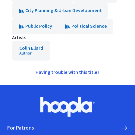
City Planning & Urban Development
Public Policy
Political Science
Artists
Colin Ellard
Author
Having trouble with this title?
Footer
Hoopla logo, Go to homepage
For Patrons