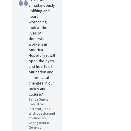
"This book is a
simultaneously
uplifting and
heart-
wrenching
look at the
lives of
domestic
workers in
America.
Hopefully it will
open the eyes
and hearts of
our nation and
inspire vital
changes in our
policy and
culture."
Sarita Gupta,
Executive
Director, Jobs
With Justice and
Co-Director,
Caring Across
Generat