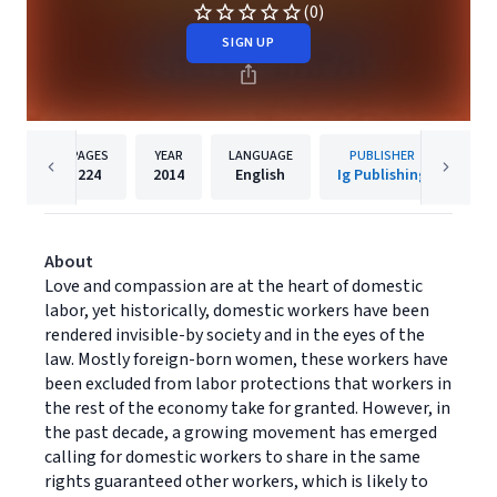
(0)
SIGN UP
PAGES
YEAR
LANGUAGE
PUBLISHER
224
2014
English
Ig Publishing
About
Love and compassion are at the heart of domestic
labor, yet historically, domestic workers have been
rendered invisible-by society and in the eyes of the
law. Mostly foreign-born women, these workers have
been excluded from labor protections that workers in
the rest of the economy take for granted. However, in
the past decade, a growing movement has emerged
calling for domestic workers to share in the same
rights guaranteed other workers, which is likely to