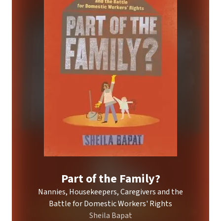
Part of the Family?
Nannies, Housekeepers, Caregivers and the
Battle for Domestic Workers' Rights
Sheila Bapat