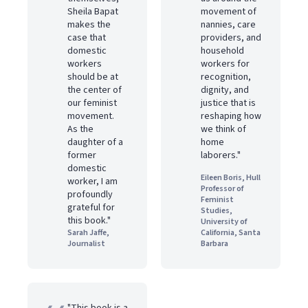
Sheila Bapat
movement of
makes the
nannies, care
case that
providers, and
domestic
household
workers
workers for
should be at
recognition,
the center of
dignity, and
our feminist
justice that is
movement.
reshaping how
As the
we think of
daughter of a
home
former
laborers."
domestic
Eileen Boris, Hull
worker, I am
Professor of
profoundly
Feminist
grateful for
Studies,
this book."
University of
Sarah Jaffe,
California, Santa
Journalist
Barbara