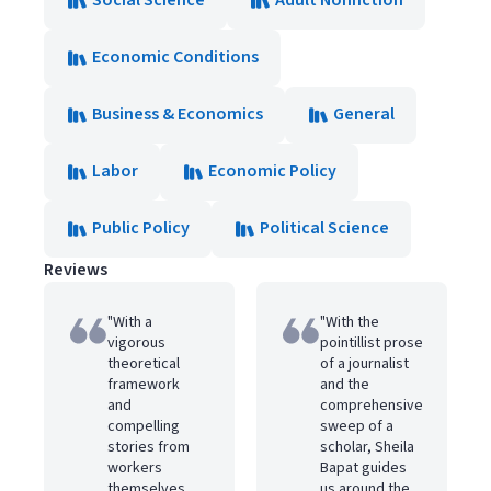
Social Science
Adult Nonfiction
Economic Conditions
Business & Economics
General
Labor
Economic Policy
Public Policy
Political Science
Reviews
"With a
"With the
vigorous
pointillist prose
theoretical
of a journalist
framework
and the
and
comprehensive
compelling
sweep of a
stories from
scholar, Sheila
workers
Bapat guides
themselves,
us around the