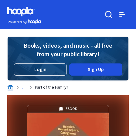
Skip to main content
Hoopla logo
Powered by Hoopla
Search
Menu
Books, videos, and music - all free
from your public library!
Login
Sign Up
. . .
Part of the Family?
EBOOK