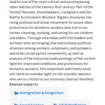
lead to one of the most critical and encompassing
labor battles of the twenty-first century. Part of the
Family? Nannies, Housekeepers, Caregivers and the
Battle for Domestic Workers' Rights chronicles the
rising political and social movement to secure labor
protections for domestic workers who toil in our
homes cleaning, cooking, and caring for our children
and elders. Through interviews with the leaders and
activists who are forging new and unlikely political
alliances among workers, employers, policymakers
and other social justice movements, as well as
analysis of the historical underpinnings of the current
fight for improved conditions and protections for
domestic workers, this important and timely book
will shine an overdue light on the invisible laborers
who are so critical to our economy (and our families).
Related Subjects
Immigration & Emigration