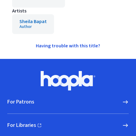
Artists
Sheila Bapat
Author
Having trouble with this title?
Footer
Hoopla logo, Go to homepage
For Patrons
For Libraries
(opens in new window)