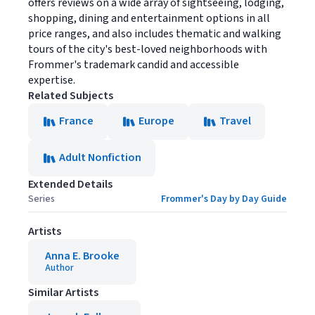
offers reviews on a wide array of sightseeing, lodging,
shopping, dining and entertainment options in all
price ranges, and also includes thematic and walking
tours of the city's best-loved neighborhoods with
Frommer's trademark candid and accessible
expertise.
Related Subjects
France
Europe
Travel
Adult Nonfiction
Extended Details
Series
Frommer's Day by Day Guide
Artists
Anna E. Brooke
Author
Similar Artists