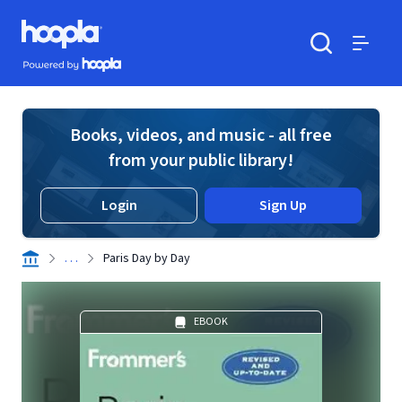
Skip to main content
Hoopla logo
Powered by Hoopla
Search
Menu
Books, videos, and music - all free
from your public library!
Login
Sign Up
. . .
Paris Day by Day
EBOOK