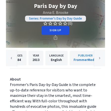
Paris Day by Day
Anna E. Brooke
Series: Frommer's Day by Day Guide
(0)
SIGN UP
PAGES
YEAR
LANGUAGE
PUBLISHER
184
2013
English
FrommerMedia
About
Frommer's Paris Day-by-Day Guide is the complete
up-to-date reference for visitors who want to
maximize their stay in the smartest, most time-
efficient way. With full-color throughout with
hundreds of evocative photos, this invaluable guide