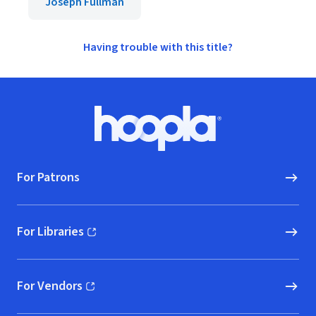
Joseph Fullman
Having trouble with this title?
Footer
Hoopla logo, Go to homepage
For Patrons
For Libraries
(opens in new window)
For Vendors
(opens in new window)