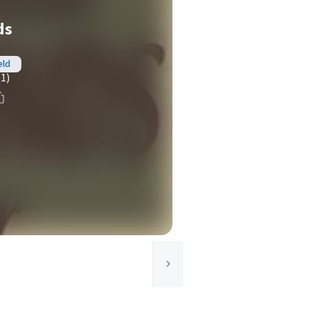
ds
eld
(1)