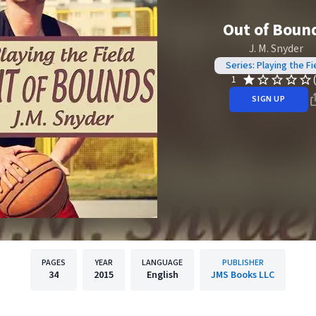
Out of Boun
J. M. Snyder
Series: Playing the Fi
1
SIGN UP
PAGES
YEAR
LANGUAGE
PUBLISHER
34
2015
English
JMS Books LLC