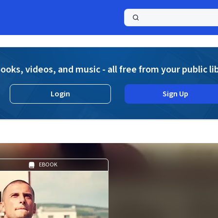
a
ooks, videos, and music - all free from your public li
Login
Sign Up
EBOOK