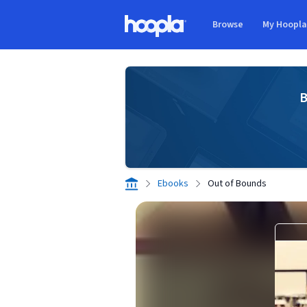
Skip to main content
Browse
My Hoopl
Hoopla logo
B
Ebooks
Out of Bounds