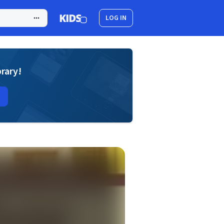
LOG IN
brary!