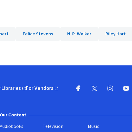
bert
Felice Stevens
N. R. Walker
Riley Hart
 Libraries
For Vendors
pens in new window)
(opens in new window)
Facebook
X
(opens in new win
(opens in new wi
Instagram
You
(
Our Content
Audiobooks
Television
Music