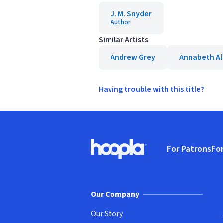
J. M. Snyder
Author
Similar Artists
Andrew Grey
Annabeth Al
Having trouble with this title?
Footer
For Patrons
For
Hoopla logo, Go to homepage
(o
Our Company
Our Story