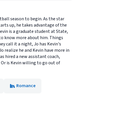
tball season to begin. As the star
tarts up, he takes advantage of the
vin is a graduate student at State,
t to know more about him. Things
y call it a night, Jo has Kevin's
o realize he and Kevin have more in
as hired a new assistant coach,
r is Kevin willing to go out of
Romance