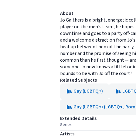
About
Jo Gaithers is a bright, energetic co
player on the men's team, he hopes t
downtime and goes to a party off-cam
and a welcome distraction from Jo's
heat up between them at the party, cr
number and the promise of seeing hi
common than he first thought -- and 
someone Jo now knows a littletoointi
bounds to be with Jo off the court?
Related Subjects
Gay (LGBTQ+)
LGBTQ+
Gay (LGBTQ+) (LGBTQ+, Rom
Extended Details
Series
Artists