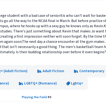
llege student with a bad case of senioritis who can't wait for baske
o go all the way to the NCAA final in March. But before practice s
pus, where he hooks up with a sexy guy he knows only as Kevin.Ke
 studies. There's just something about Kevin that makes Jo wan
eating a first impression neither will soon forget. By the time the
m again soon.The next day a chance encounter at the gym makes J
that isn't necessarily a good thing. The men's basketball team h
mately. Is their budding relationship over before it even begins? O
 (Adult Fiction)
Adult Fiction
Contemporary
ance)
LGBTQ+ (Romance)
Lgbtq+
Playing the Field
#
9