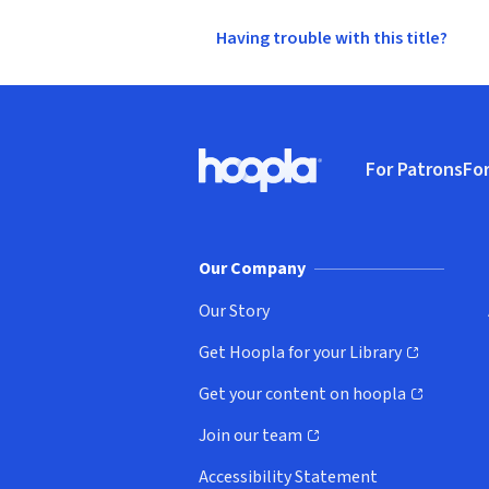
Having trouble with this title?
Footer
For Patrons
For
Hoopla logo, Go to homepage
(o
Our Company
Our Story
Get Hoopla for your Library
(opens in new window)
Get your content on hoopla
(opens in new window)
Join our team
(opens in new window)
Accessibility Statement