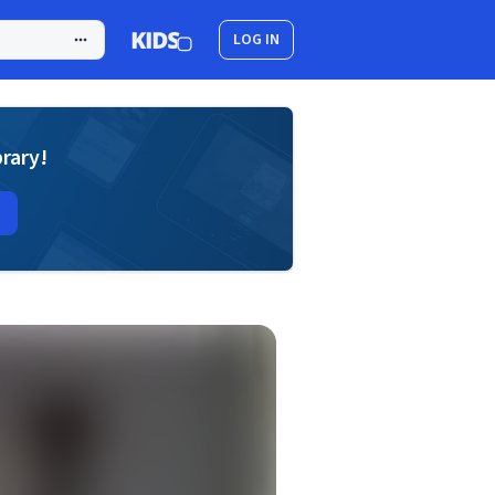
LOG IN
brary!