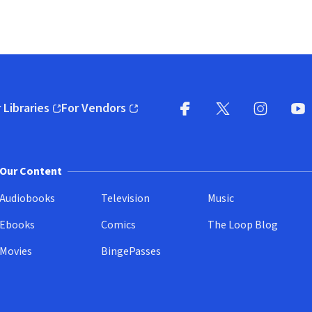
 Libraries
For Vendors
pens in new window)
(opens in new window)
Facebook
X
(opens in new win
(opens in new wi
Instagram
You
(
Our Content
Audiobooks
Television
Music
Ebooks
Comics
The Loop Blog
Movies
BingePasses