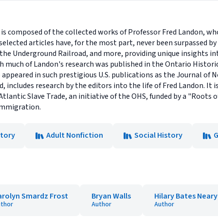
 is composed of the collected works of Professor Fred Landon, wh
selected articles have, for the most part, never been surpassed by
, the Underground Railroad, and more, providing unique insights in
 much of Landon's research was published in the Ontario Historica
 appeared in such prestigious U.S. publications as the Journal of 
 includes research by the editors into the life of Fred Landon. It i
Atlantic Slave Trade, an initiative of the OHS, funded by a "Roots
 Immigration.
story
Adult Nonfiction
Social History
G
arolyn Smardz Frost
Bryan Walls
Hilary Bates Neary
thor
Author
Author