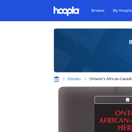
Skip to main content
Browse
My Hoopl
Hoopla logo
B
Ebooks
Ontario's African-Canad