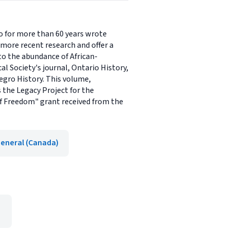
o for more than 60 years wrote
 more recent research and offer a
to the abundance of African-
l Society's journal, Ontario History,
Negro History. This volume,
s the Legacy Project for the
 of Freedom" grant received from the
eneral (Canada)