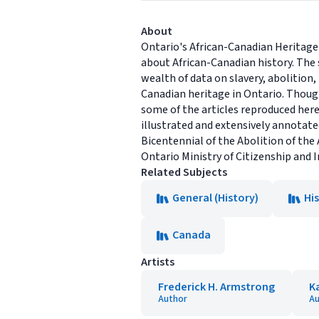
About
Ontario's African-Canadian Heritage
about African-Canadian history. The 
wealth of data on slavery, abolition
Canadian heritage in Ontario. Though
some of the articles reproduced here
illustrated and extensively annotated,
Bicentennial of the Abolition of the 
Ontario Ministry of Citizenship and
Related Subjects
General (History)
Hi
Canada
Artists
Frederick H. Armstrong
K
Author
Au