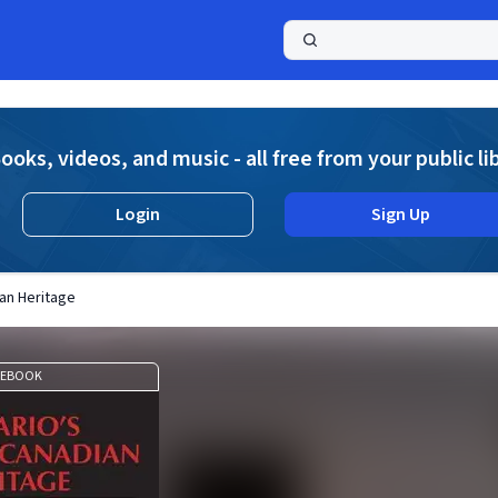
a
ooks, videos, and music - all free from your public li
Login
Sign Up
ian Heritage
EBOOK