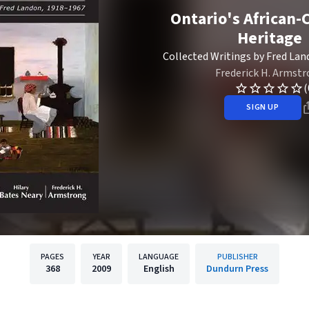
Ontario's African-
Heritage
Collected Writings by Fred Lan
Frederick H. Armst
(
SIGN UP
PAGES
YEAR
LANGUAGE
PUBLISHER
368
2009
English
Dundurn Press