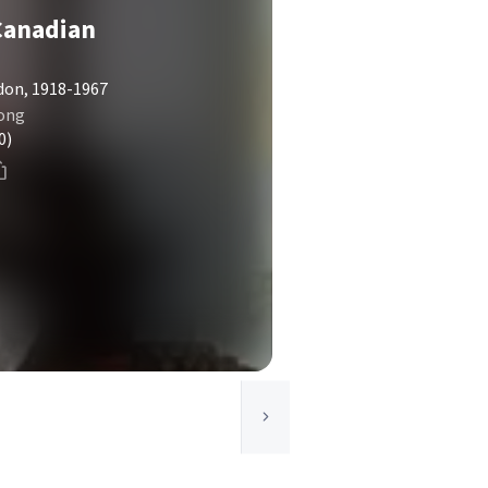
Canadian
don, 1918-1967
rong
0)