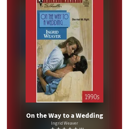
On the Way to a Wedding
Ingrid Weaver