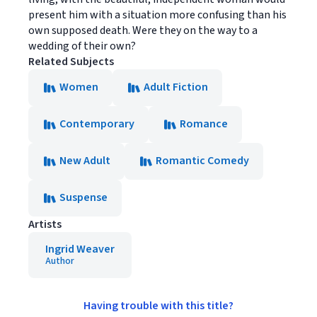
present him with a situation more confusing than his
own supposed death. Were they on the way to a
wedding of their own?
Related Subjects
Women
Adult Fiction
Contemporary
Romance
New Adult
Romantic Comedy
Suspense
Artists
Ingrid Weaver
Author
Having trouble with this title?