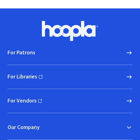
Footer
Hoopla logo, Go to homepage
For Patrons
For Libraries
(opens in new window)
For Vendors
(opens in new window)
Our Company