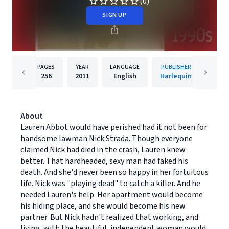
(0)
SIGN UP
PAGES
YEAR
LANGUAGE
PUBLISHER
256
2011
English
Harlequin
About
Lauren Abbot would have perished had it not been for
handsome lawman Nick Strada. Though everyone
claimed Nick had died in the crash, Lauren knew
better. That hardheaded, sexy man had faked his
death. And she'd never been so happy in her fortuitous
life. Nick was "playing dead" to catch a killer. And he
needed Lauren's help. Her apartment would become
his hiding place, and she would become his new
partner. But Nick hadn't realized that working, and
living, with the beautiful, independent woman would