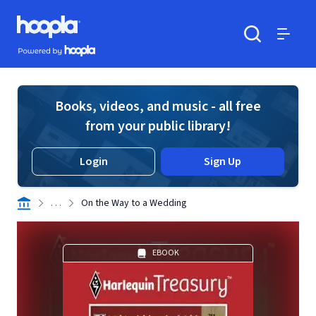
Skip to main content
Hoopla logo
Powered by Hoopla
Search
Menu
Books, videos, and music - all free
from your public library!
Login
Sign Up
. . .
On the Way to a Wedding
EBOOK