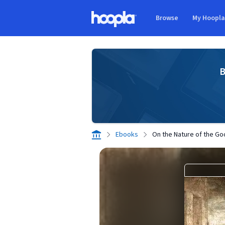
Skip to main content
Browse
My Hoopl
Hoopla logo
B
Ebooks
On the Nature of the Go