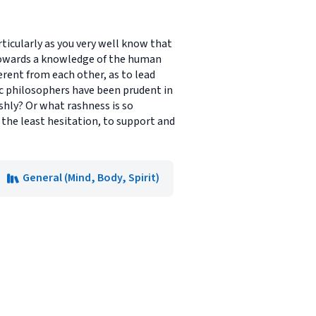
rticularly as you very well know that
 towards a knowledge of the human
erent from each other, as to lead
ic philosophers have been prudent in
shly? Or what rashness is so
 the least hesitation, to support and
General (Mind, Body, Spirit)