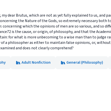
my dear Brutus, which are not as yet fully explained to us, and pa
 concerning the Nature of the Gods, so extremely necessary both
n: concerning which the opinions of men are so various, and so diff
ance72 is the cause, or origin, of philosophy, and that the Academ
rtain: for what is more unbecoming to a wise man than to judge ra
 of a philosopher as either to maintain false opinions, or, without
examined and does not clearly comprehend?
phy
Adult Nonfiction
General (Philosophy)