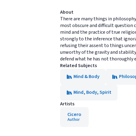
About
There are many things in philosophy, 
most obscure and difficult question
mind and the practice of true religio
strongly to the inference that ignor
refusing their assent to things unce
unworthy of the gravity and stability
defend what he has not thoroughly 
Related Subjects
Mind & Body
Philoso
Mind, Body, Spirit
Artists
Cicero
Author