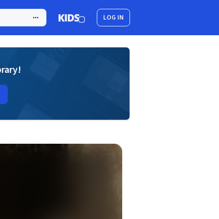
LOG IN
brary!