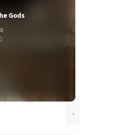
the Gods
0)