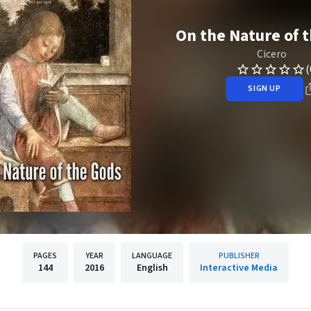
On the Nature of 
Cicero
(
SIGN UP
PAGES
YEAR
LANGUAGE
PUBLISHER
144
2016
English
Interactive Media