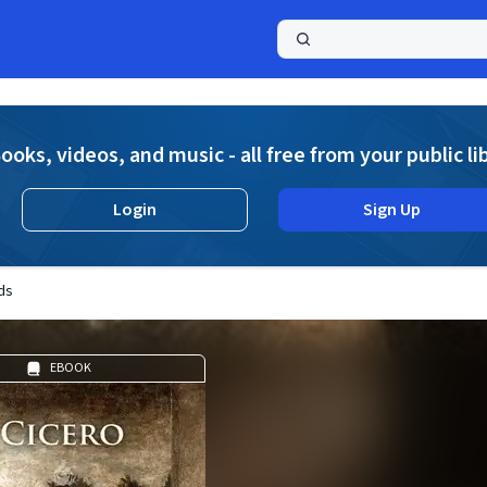
a
ooks, videos, and music - all free from your public li
Login
Sign Up
ds
EBOOK