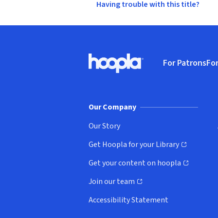
Having trouble with this title?
Footer
For Patrons
For
Hoopla logo, Go to homepage
(o
Our Company
Our Story
Get Hoopla for your Library
(opens in new window)
Get your content on hoopla
(opens in new window)
Join our team
(opens in new window)
Accessibility Statement