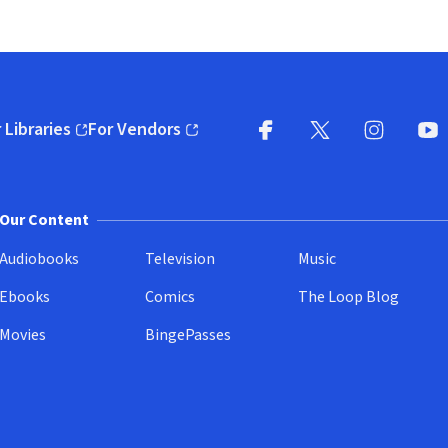
 Libraries
For Vendors
pens in new window)
(opens in new window)
Facebook
X
(opens in new win
(opens in new wi
Instagram
You
(
Our Content
Audiobooks
Television
Music
Ebooks
Comics
The Loop Blog
Movies
BingePasses