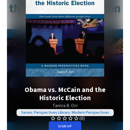
Obama vs. McCain and the
Historic Election
Tamra B. Orr
Series: Perspectives Library: Modern Perspectives
(0)
SIGN UP