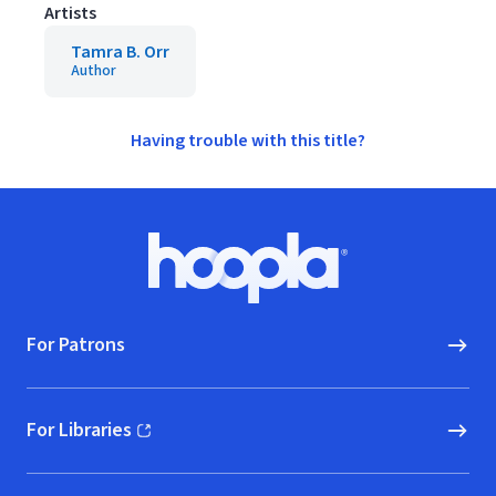
Artists
Tamra B. Orr
Author
Having trouble with this title?
Footer
Hoopla logo, Go to homepage
For Patrons
For Libraries
(opens in new window)