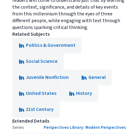
readers will come to understand just that by learning
the context, significance, and details of key events
from this millennium through the eyes of three
different people, while engaging with text through
questions sparking critical thinking.
Related Subjects
Politics & Government
Social Science
Juvenile Nonfiction
General
United States
History
21st Century
Extended Details
Series
Perspectives Library: Modern Perspectives