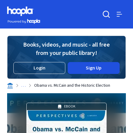
Skip to main content
Hoopla logo
Powered by Hoopla
Search
Menu
Books, videos, and music - all free
from your public library!
Login
Sign Up
. . .
Obama vs. McCain and the Historic Election
EBOOK