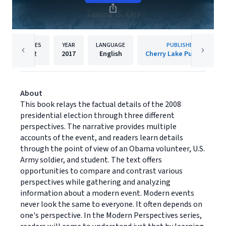
PAGES
YEAR
LANGUAGE
PUBLISHER
32
2017
English
Cherry Lake Publishing
About
This book relays the factual details of the 2008
presidential election through three different
perspectives. The narrative provides multiple
accounts of the event, and readers learn details
through the point of view of an Obama volunteer, U.S.
Army soldier, and student. The text offers
opportunities to compare and contrast various
perspectives while gathering and analyzing
information about a modern event. Modern events
never look the same to everyone. It often depends on
one's perspective. In the Modern Perspectives series,