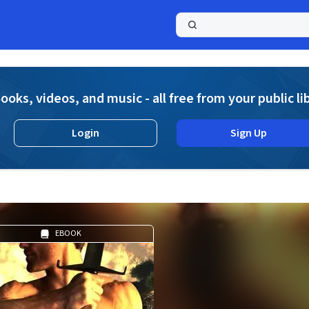
a
ooks, videos, and music - all free from your public li
Login
Sign Up
EBOOK