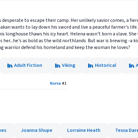
desperate to escape their camp. Her unlikely savior comes, a fier
kan wants to lay down his sword and live a peaceful farmer's life. 
s longhouse thaws his icy heart. Helena wasn't born a slave. Sh
s her...he's as bold as the wild northlands. But war is brewing -a
ing warrior defend his homeland and keep the woman he loves?
Adult Fiction
Viking
Historical
Norse
#
1
wes
Joanna Shupe
Lorraine Heath
Tessa Dar