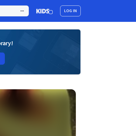
LOG IN
brary!