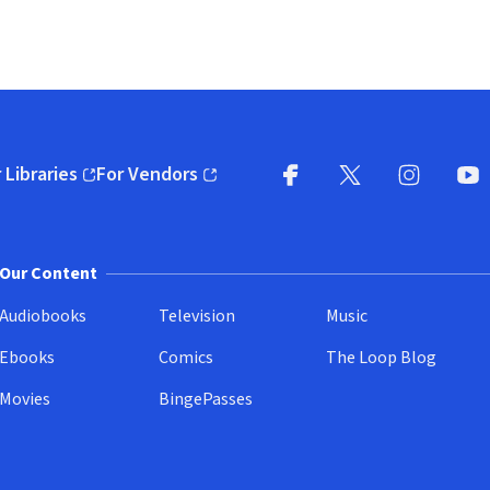
 Libraries
For Vendors
pens in new window)
(opens in new window)
Facebook
X
(opens in new win
(opens in new wi
Instagram
You
(
Our Content
Audiobooks
Television
Music
Ebooks
Comics
The Loop Blog
Movies
BingePasses