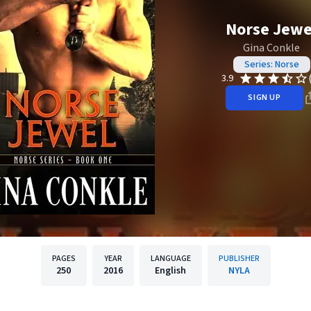
Norse Jewe
Gina Conkle
Series: Norse
3.9
SIGN UP
PAGES
YEAR
LANGUAGE
PUBLISHER
250
2016
English
NYLA