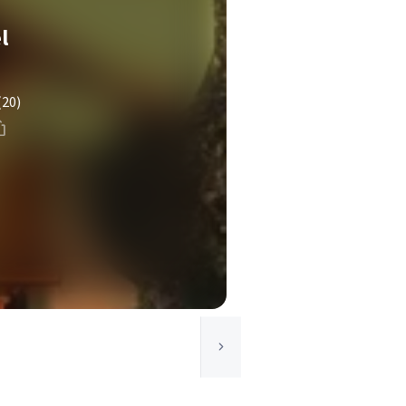
l
(20)