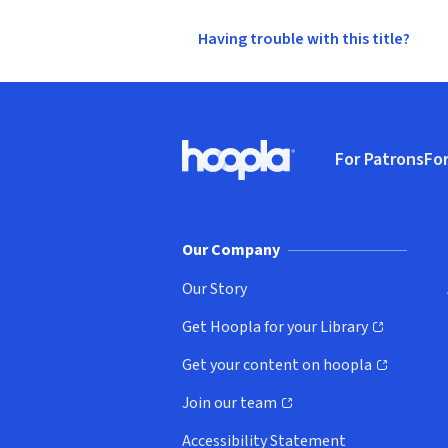
Having trouble with this title?
Footer
For Patrons
For
Hoopla logo, Go to homepage
(o
Our Company
Our Story
Get Hoopla for your Library
(opens in new window)
Get your content on hoopla
(opens in new window)
Join our team
(opens in new window)
Accessibility Statement