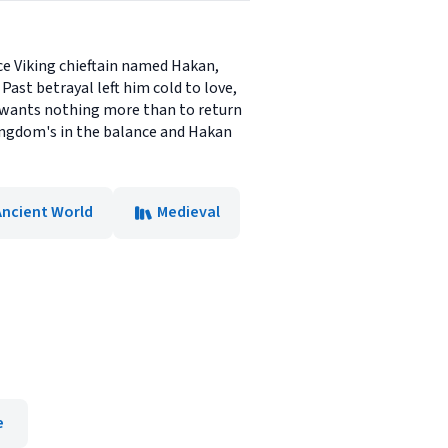
ce Viking chieftain named Hakan,
Past betrayal left him cold to love,
e wants nothing more than to return
 kingdom's in the balance and Hakan
Ancient World
Medieval
e