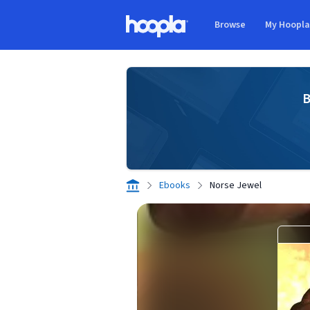
Skip to main content
Browse
My Hoopl
Hoopla logo
B
Ebooks
Norse Jewel