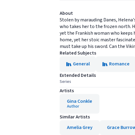
About
Stolen by marauding Danes, Helena's 
who takes her to the frozen north. Ha
yet the Frankish woman who keeps hi
home, yet her stoic master fascinate
must take up his sword. Can the Vik
Related Subjects
General
Romance
Extended Details
Series
Artists
Gina Conkle
Author
Similar Artists
Amelia Grey
Grace Burro