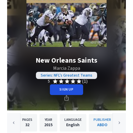
New Orleans Saints
Marcia Zappa
Series: NFL's Greatest Teams
(1)
5
SIGN UP
PAGES
YEAR
LANGUAGE
PUBLISHER
32
2015
English
ABDO