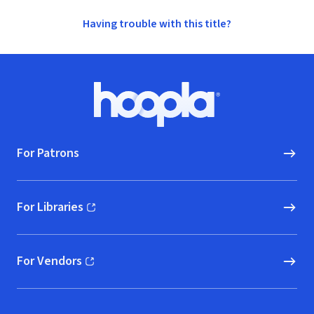
Having trouble with this title?
Footer
Hoopla logo, Go to homepage
For Patrons
For Libraries
(opens in new window)
For Vendors
(opens in new window)