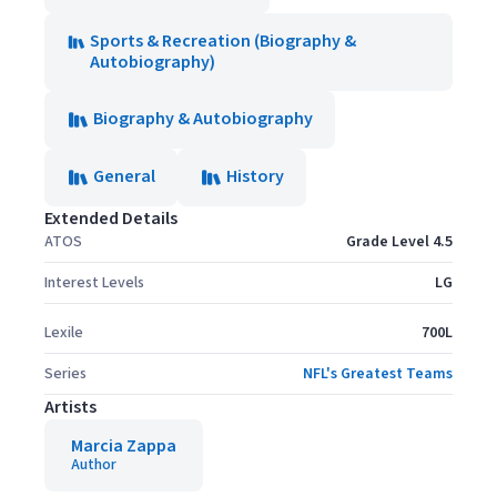
Sports & Recreation (Biography &
Autobiography)
Biography & Autobiography
General
History
Extended Details
ATOS
Grade Level 4.5
Interest Levels
LG
Lexile
700L
Series
NFL's Greatest Teams
Artists
Marcia Zappa
Author