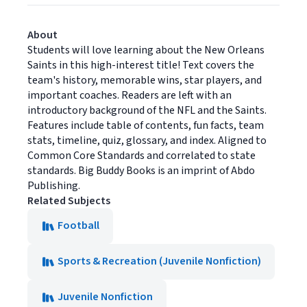
About
Students will love learning about the New Orleans
Saints in this high-interest title! Text covers the
team's history, memorable wins, star players, and
important coaches. Readers are left with an
introductory background of the NFL and the Saints.
Features include table of contents, fun facts, team
stats, timeline, quiz, glossary, and index. Aligned to
Common Core Standards and correlated to state
standards. Big Buddy Books is an imprint of Abdo
Publishing.
Related Subjects
Football
Sports & Recreation (Juvenile Nonfiction)
Juvenile Nonfiction