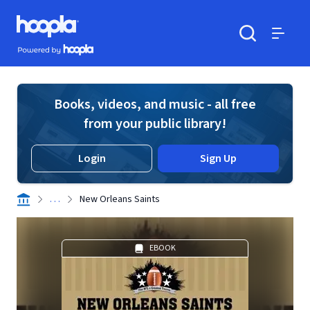
Skip to main content
Hoopla logo
Powered by Hoopla
Search
Menu
Books, videos, and music - all free
from your public library!
Login
Sign Up
. . .
New Orleans Saints
EBOOK