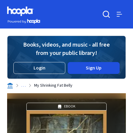
Skip to main content
Hoopla logo
Powered by Hoopla
Search
Menu
Books, videos, and music - all free
from your public library!
Login
Sign Up
. . .
My Shrinking Fat Belly
EBOOK