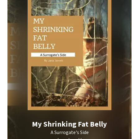
My Shrinking Fat Belly
A Surrogate's Side