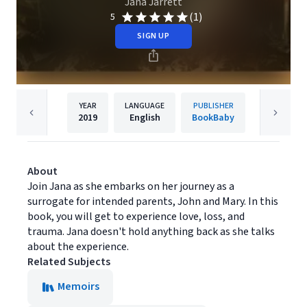
Jana Jarrett
(1)
5
SIGN UP
YEAR
LANGUAGE
PUBLISHER
2019
English
BookBaby
About
Join Jana as she embarks on her journey as a
surrogate for intended parents, John and Mary. In this
book, you will get to experience love, loss, and
trauma. Jana doesn't hold anything back as she talks
about the experience.
Related Subjects
Memoirs