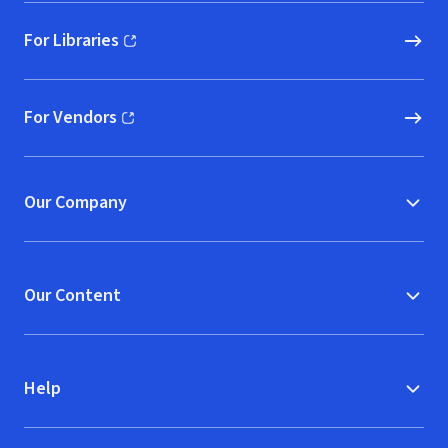
For Libraries
(opens in new window)
For Vendors
(opens in new window)
Our Company
Our Content
Help