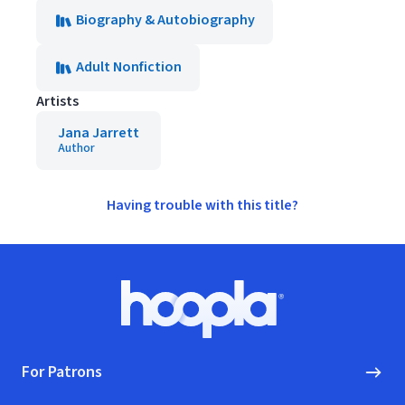
Biography & Autobiography
Adult Nonfiction
Artists
Jana Jarrett
Author
Having trouble with this title?
Footer
Hoopla logo, Go to homepage
For Patrons