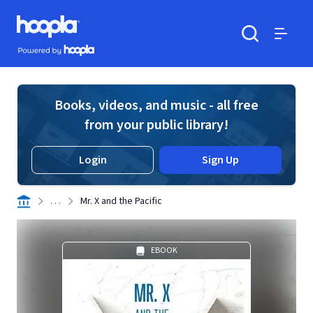
Skip to main content
Hoopla logo
Powered by Hoopla
Search
Menu
Books, videos, and music - all free
from your public library!
Login
Sign Up
. . .
Mr. X and the Pacific
EBOOK