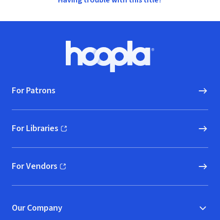
Having trouble with this title?
Footer
Hoopla logo, Go to homepage
For Patrons
For Libraries
(opens in new window)
For Vendors
(opens in new window)
Our Company