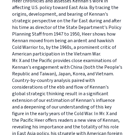
Heer chronicles and assesses Kennan's work in
affecting U.S. policy toward East Asia. By tracing the
origins, development, and bearing of Kennan's
strategic perspective on the Far East during and after
his time as director of the State Department's Policy
Planning Staff from 1947 to 1950, Heer shows how
Kennan moved from being an ardent and hawkish
Cold Warrior to, by the 1960s, a prominent critic of
American participation in the Vietnam War.
Mr. X and the Pacific provides close examinations of
Kennan's engagement with China (both the People's
Republic and Taiwan), Japan, Korea, and Vietnam.
Country-by-country analysis paired with
considerations of the ebb and flow of Kennan's
global strategic thinking result in a significant
extension of our estimation of Kennan's influence
and a deepening of our understanding of this key
figure in the early years of the Cold War. In Mr. X and
the Pacific Heer offers readers a new view of Kennan,
revealing his importance and the totality of his role
in East Asia policy, his struggle with American foreign