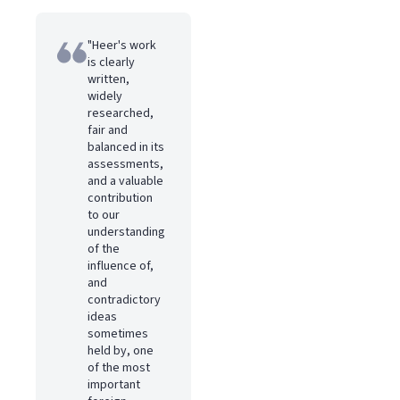
"Heer's work
is clearly
written,
widely
researched,
fair and
balanced in its
assessments,
and a valuable
contribution
to our
understanding
of the
influence of,
and
contradictory
ideas
sometimes
held by, one
of the most
important