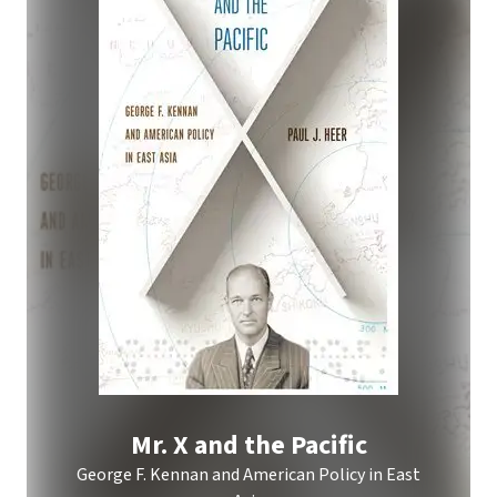
Mr. X and the Pacific
George F. Kennan and American Policy in East