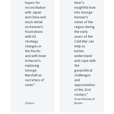
hopes for
Heer's
reconciliation
insightful look
with Japan
into George
and China and
Kennan's
much detail
views of the
on Kennan's
region during
frustrations
the early
with US
years of the
strategy
Cold War can
changes in
help us
the Pacific
better
and with Dean
understand
Acheson's
and cope with
replacing
the
George
geopolitical
Marshall as
challenges
secretary of
and
state."
opportunities
of the 21st
century."
Asian Review of
Choice
Books