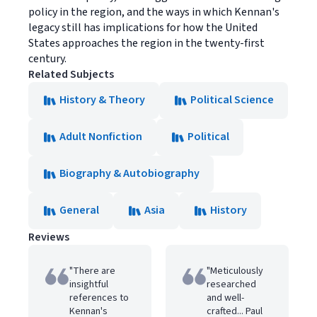
policy in the region, and the ways in which Kennan's
legacy still has implications for how the United
States approaches the region in the twenty-first
century.
Related Subjects
History & Theory
Political Science
Adult Nonfiction
Political
Biography & Autobiography
General
Asia
History
Reviews
"There are
"Meticulously
insightful
researched
references to
and well-
Kennan's
crafted... Paul