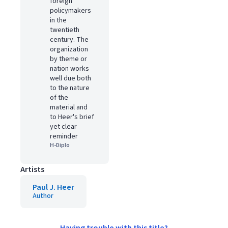
foreign
policymakers
in the
twentieth
century. The
organization
by theme or
nation works
well due both
to the nature
of the
material and
to Heer's brief
yet clear
reminder
H-Diplo
Artists
Paul J. Heer
Author