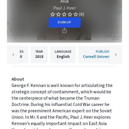
Asia
Paul J. Heer
(0)
SIGN UP
PAGES
YEAR
LANGUAGE
PUBLISHER
320
2018
English
Cornell University Press
About
George F. Kennan is well known for articulating the
strategic concept of containment, which would be
the centerpiece of what became the Truman
Doctrine. During his influential Cold War career he
was the preeminent American expert on the Soviet
Union. In Mr. X and the Pacific, Paul J. Heer explores
Kennan's equally important impact on East Asia.