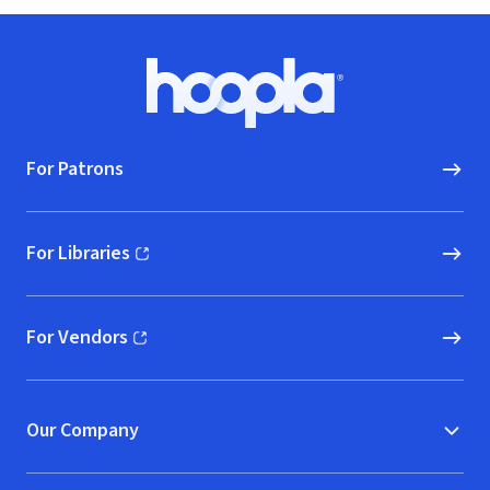
Footer
Hoopla logo, Go to homepage
For Patrons
For Libraries
(opens in new window)
For Vendors
(opens in new window)
Our Company