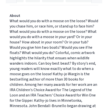
About
What would you do with a moose on the loose? Would
you chase him, or race him, or stand up to face him?
What would you do with a moose on the loose? What
would you do with a moose in your yard? Or in your
house? How about in your room? Or in your tub?
Would you give him two boats? Would you see if he
floats? What would you do? Colorful, comic artwork
highlights the hilarity that ensues when wildlife
wanders indoors. Can boy best beast? By story's end,
young readers will know exactly what to do when a
moose goes on the loose! Kathy-jo Wargin is the
bestselling author of more than 30 books for
children. Among her many awards for her work are an
IRA Children's Choice Award for The Legend of the
Loon and an IRA Teachers' Choice Award for Win One
for the Gipper. Kathy-jo lives in Minnetonka,
Minnesota. John Bendall-Brunello began drawing at