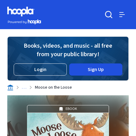
Skip to main content
Hoopla logo
Powered by Hoopla
Search
Menu
Books, videos, and music - all free
from your public library!
Login
Sign Up
. . .
Moose on the Loose
EBOOK