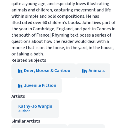
quite a young age, and especially loves illustrating
animals and children, capturing movement and life
within simple and bold compositions. He has
illustrated over 60 children's books. John lives part of
the year in Cambridge, England, and part in Cannes in
the south of France.|Rhyming text poses a series of
questions about how the reader would deal with a
moose that is on the loose, in the yard, in the house,
or taking a bath.
Related Subjects
Deer, Moose & Caribou
Animals
Juvenile Fiction
Artists
Kathy-Jo Wargin
Author
Similar Artists