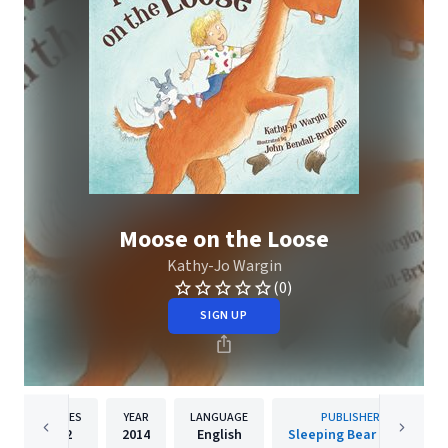
Moose on the Loose
Kathy-Jo Wargin
(0)
SIGN UP
PAGES
YEAR
LANGUAGE
PUBLISHER
32
2014
English
Sleeping Bear Press