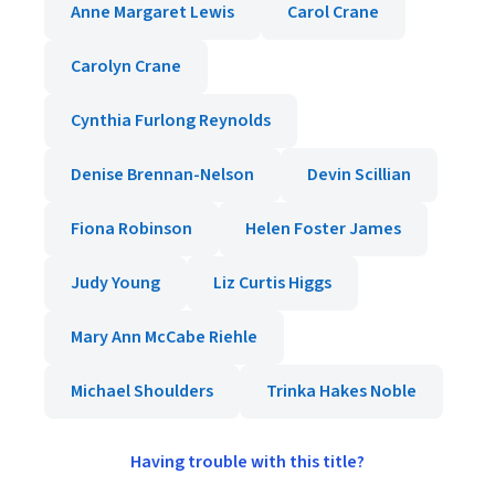
Anne Margaret Lewis
Carol Crane
Carolyn Crane
Cynthia Furlong Reynolds
Denise Brennan-Nelson
Devin Scillian
Fiona Robinson
Helen Foster James
Judy Young
Liz Curtis Higgs
Mary Ann McCabe Riehle
Michael Shoulders
Trinka Hakes Noble
Having trouble with this title?