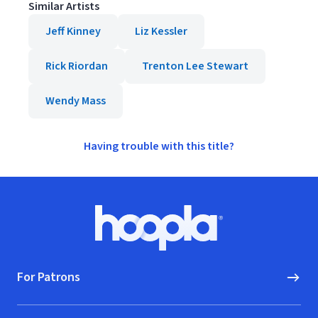
Similar Artists
Jeff Kinney
Liz Kessler
Rick Riordan
Trenton Lee Stewart
Wendy Mass
Having trouble with this title?
Footer
Hoopla logo, Go to homepage
For Patrons