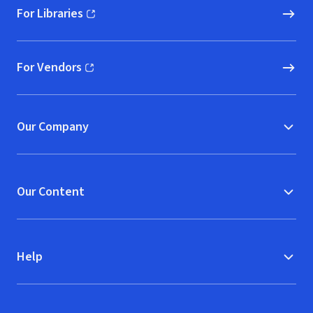
For Libraries
(opens in new window)
For Vendors
(opens in new window)
Our Company
Our Content
Help