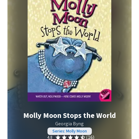
Molly Moon Stops the World
Georgia Byng
Series: Molly Moon
(16)
4.8