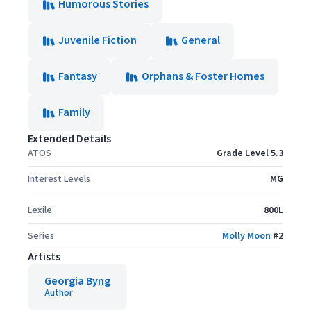
Humorous Stories
Juvenile Fiction
General
Fantasy
Orphans & Foster Homes
Family
Extended Details
ATOS
Grade Level 5.3
Interest Levels
MG
Lexile
800L
Series
Molly Moon
#
2
Artists
Georgia Byng
Author