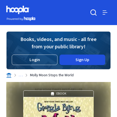
Skip to main content
Hoopla logo
Powered by Hoopla
Search
Menu
Books, videos, and music - all free
from your public library!
Login
Sign Up
. . .
Molly Moon Stops the World
EBOOK