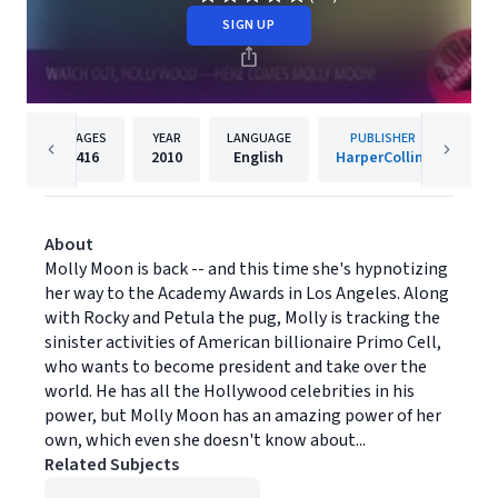
SIGN UP
PAGES
YEAR
LANGUAGE
PUBLISHER
416
2010
English
HarperCollins
About
Molly Moon is back -- and this time she's hypnotizing
her way to the Academy Awards in Los Angeles. Along
with Rocky and Petula the pug, Molly is tracking the
sinister activities of American billionaire Primo Cell,
who wants to become president and take over the
world. He has all the Hollywood celebrities in his
power, but Molly Moon has an amazing power of her
own, which even she doesn't know about...
Related Subjects