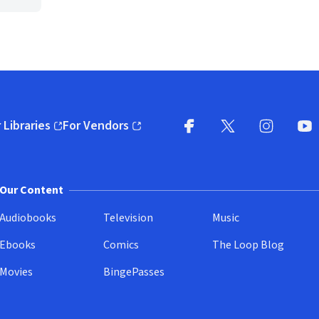
 Libraries
For Vendors
pens in new window)
(opens in new window)
Facebook
X
(opens in new win
(opens in new wi
Instagram
You
(
Our Content
Audiobooks
Television
Music
Ebooks
Comics
The Loop Blog
Movies
BingePasses