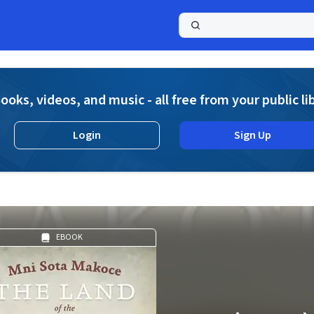
a
ooks, videos, and music - all free from your public li
Login
Sign Up
EBOOK