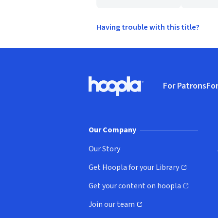
Having trouble with this title?
Footer
For Patrons
For
Hoopla logo, Go to homepage
(o
Our Company
Our Story
Get Hoopla for your Library
(opens in new window)
Get your content on hoopla
(opens in new window)
Join our team
(opens in new window)