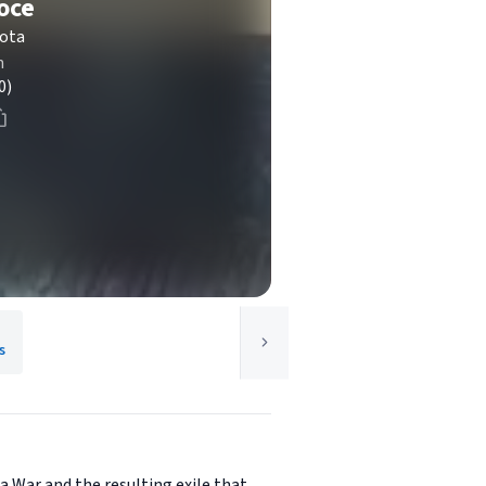
oce
kota
n
0)
s
a War and the resulting exile that