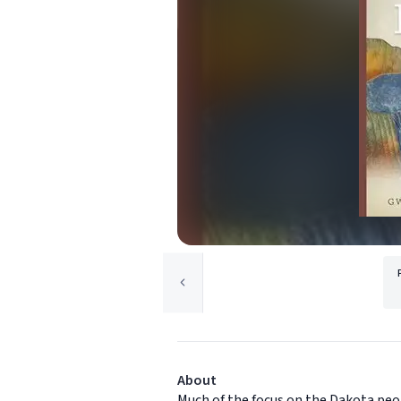
About
Much of the focus on the Dakota peop