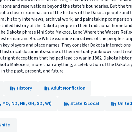
risons and reservations beyond the state's boundaries. But the tr
t a closer examination of the history of the Dakota people and t
ral history interviews, archival work, and painstaking comparison
tailed history of the Dakota people in their traditional homelands
m the Dakota phrase Mni Sota Makoce, Land Where the Waters Refle
sterman and Bruce White examine narratives of the people's origi
h key players and place names. They consider Dakota interactions 
f historical documents-some of them virtually unknown-and treat
tright deceptions that helped lead to war in 1862. Dakota history
i Sota Makoce is, more than anything, a celebration of the Dakota
in the past, present, and future.
History
Adult Nonfiction
N, MO, ND, NE, OH, SD, WI)
State & Local
United
White