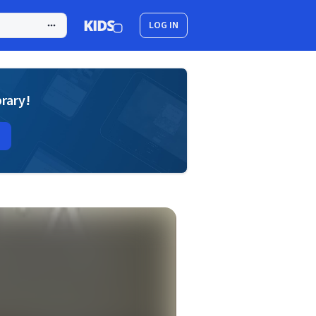
LOG IN
brary!