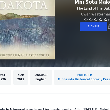
Mni Sota Mak
The Land of the Da
Gwen Westerma
(
SIGN UP
PAGES
YEAR
LANGUAGE
PUBLISHER
296
2012
English
Minnesota Historical Society Pres
le in Minnesota rests on the tragic events of the 1862 U.S.–Dakot