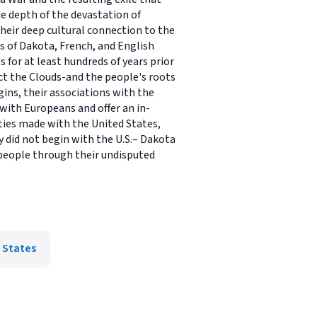
ue depth of the devastation of
heir deep cultural connection to the
s of Dakota, French, and English
 for at least hundreds of years prior
ct the Clouds-and the people's roots
ns, their associations with the
with Europeans and offer an in-
ies made with the United States,
 did not begin with the U.S.– Dakota
 people through their undisputed
 States