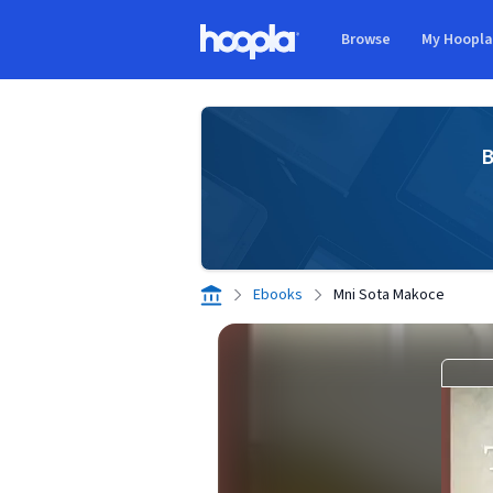
Skip to main content
Browse
My Hoopl
Hoopla logo
B
Ebooks
Mni Sota Makoce