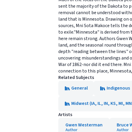
sent the majority of the Dakota to p
removal cannot be understood withou
land that is Minnesota. Drawing on o
sources, Mni Sota Makoce tells the de
to exile."Minnesota" is derived fro
here remain strong. Authors Gwen We
land, and the seasonal round throug
depth "reading between the lines" o
uncovering misunderstandings and ou
War of 1862-nor did it end there. Mn
connection to this place, Minnesota, 
Related Subjects
General
Indigenous
Midwest (IA, IL, IN, KS, MI, M
Artists
Gwen Westerman
Bruce 
Author
Author