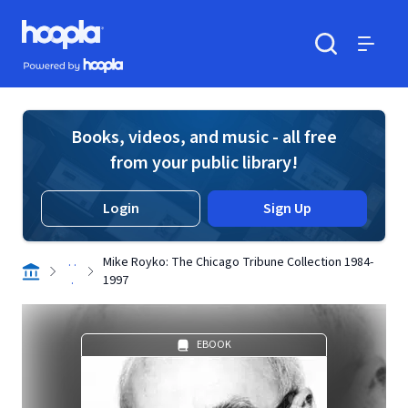
Skip to main content
Hoopla logo
Powered by Hoopla
Search
Menu
Books, videos, and music - all free
from your public library!
Login
Sign Up
. .
Mike Royko: The Chicago Tribune Collection 1984-
.
1997
EBOOK