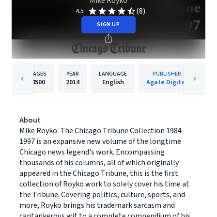
Mike Royko
(8)
4.5
SIGN UP
PAGES
YEAR
LANGUAGE
PUBLISHER
4500
2014
English
Agate Digital
About
Mike Royko: The Chicago Tribune Collection 1984-
1997 is an expansive new volume of the longtime
Chicago news legend's work. Encompassing
thousands of his columns, all of which originally
appeared in the Chicago Tribune, this is the first
collection of Royko work to solely cover his time at
the Tribune. Covering politics, culture, sports, and
more, Royko brings his trademark sarcasm and
cantankerous wit to a complete compendium of his