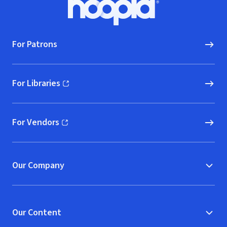
Hoopla logo, Go to homepage
For Patrons
For Libraries
(opens in new window)
For Vendors
(opens in new window)
Our Company
Our Content