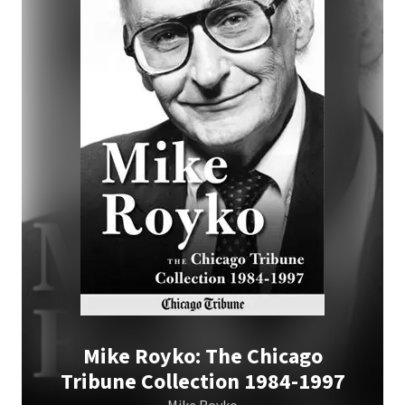
Mike Royko: The Chicago
Tribune Collection 1984-1997