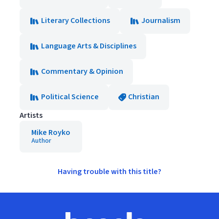
Literary Collections
Journalism
Language Arts & Disciplines
Commentary & Opinion
Political Science
Christian
Artists
Mike Royko
Author
Having trouble with this title?
Footer