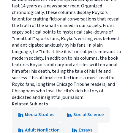
last 14 years as a newspaper man. Organized
chronologically, these columns display Royko's
talent for crafting fictional conversations that reveal
the truth of the small-minded in our society. From
cagey political points to hysterical take-downs of
"meatball" sports fans, Royko's writing was beloved
and anticipated anxiously by his fans. In plain
language, he "tells it like it is" on subjects relevant to
modern society. In addition to his columns, the book
features Royko's obituary and articles written about
him after his death, telling the tale of his life and
success. This ultimate collection is a must-read for
Royko fans, longtime Chicago Tribune readers, and
Chicagoans who love the city's rich history of
dedicated and insightful journalism.
Related Subjects
Media Studies
Social Science
Adult Nonfiction
Essays